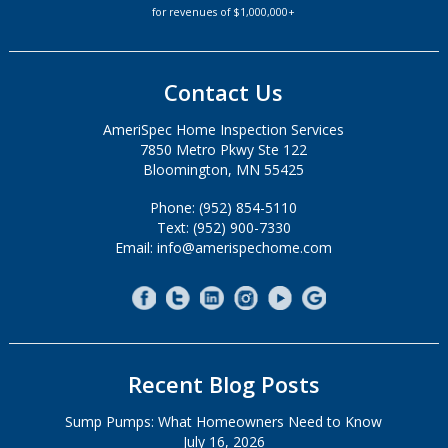
for revenues of $1,000,000+
Contact Us
AmeriSpec Home Inspection Services
7850 Metro Pkwy Ste 122
Bloomington, MN 55425
Phone: (952) 854-5110
Text: (952) 900-7330
Email: info@amerispechome.com
Recent Blog Posts
Sump Pumps: What Homeowners Need to Know
July 16, 2026