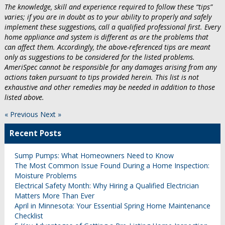
The knowledge, skill and experience required to follow these “tips”
varies; if you are in doubt as to your ability to properly and safely
implement these suggestions, call a qualified professional first. Every
home appliance and system is different as are the problems that
can affect them. Accordingly, the above-referenced tips are meant
only as suggestions to be considered for the listed problems.
AmeriSpec cannot be responsible for any damages arising from any
actions taken pursuant to tips provided herein. This list is not
exhaustive and other remedies may be needed in addition to those
listed above.
« Previous
Next »
Recent Posts
Sump Pumps: What Homeowners Need to Know
The Most Common Issue Found During a Home Inspection:
Moisture Problems
Electrical Safety Month: Why Hiring a Qualified Electrician
Matters More Than Ever
April in Minnesota: Your Essential Spring Home Maintenance
Checklist