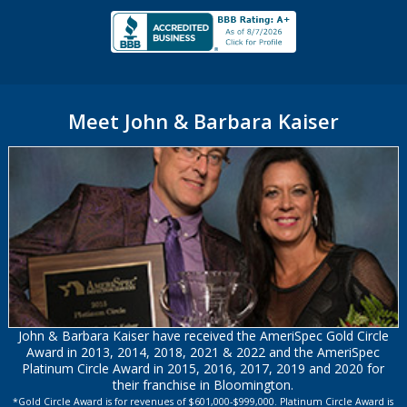
Meet John & Barbara Kaiser
John & Barbara Kaiser have received the AmeriSpec Gold Circle
Award in 2013, 2014, 2018, 2021 & 2022 and the AmeriSpec
Platinum Circle Award in 2015, 2016, 2017, 2019 and 2020 for
their franchise in Bloomington.
*Gold Circle Award is for revenues of $601,000-$999,000. Platinum Circle Award is