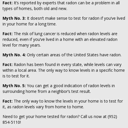
Fact:
It’s reported by experts that radon can be a problem in all
types of homes, both old and new.
Myth No. 3:
It doesn’t make sense to test for radon if you’ve lived
in your home for a long time.
Fact:
The risk of lung cancer is reduced when radon levels are
reduced, even if you’ve lived in a home with an elevated radon
level for many years.
Myth No. 4:
Only certain areas of the United States have radon.
Fact:
Radon has been found in every state, while levels can vary
within a local area. The only way to know levels in a specific home
is to test for it.
Myth No. 5:
You can get a good indication of radon levels in
surrounding home from a neighbor’s test result.
Fact:
The only way to know the levels in your home is to test for
it, as radon levels vary from home to home.
Need to get your home tested for radon? Call us now at (952)
854-5110!