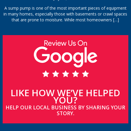
A sump pump is one of the most important pieces of equipment
in many homes, especially those with basements or crawl spaces
that are prone to moisture. While most homeowners
[…]
LIKE HOW WE’VE HELPED
YOU?
HELP OUR LOCAL BUSINESS BY SHARING YOUR
STORY.