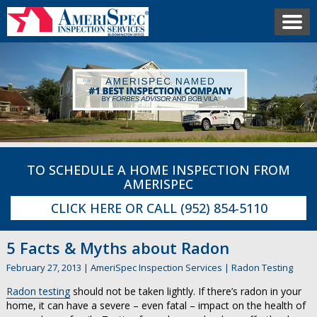
TO SCHEDULE A HOME INSPECTION FROM
AMERISPEC
CLICK HERE
OR CALL
(952) 854-5110
5 Facts & Myths about Radon
February 27, 2013
|
AmeriSpec Inspection Services
|
Radon Testing
Radon testing
should not be taken lightly. If there’s radon in your
home, it can have a severe – even fatal – impact on the health of