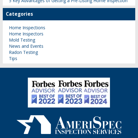
5 Key Advantages of Getting a Pre-Listing Home Inspection
Categories
Home Inspections
Home Inspectors
Mold Testing
News and Events
Radon Testing
Tips