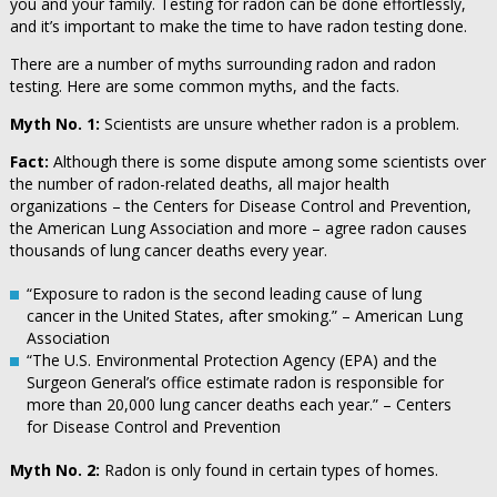
you and your family. Testing for radon can be done effortlessly,
and it’s important to make the time to have radon testing done.
There are a number of myths surrounding radon and radon
testing. Here are some common myths, and the facts.
Myth No. 1:
Scientists are unsure whether radon is a problem.
Fact:
Although there is some dispute among some scientists over
the number of radon-related deaths, all major health
organizations – the Centers for Disease Control and Prevention,
the American Lung Association and more – agree radon causes
thousands of lung cancer deaths every year.
“Exposure to radon is the second leading cause of lung
cancer in the United States, after smoking.” – American Lung
Association
“The U.S. Environmental Protection Agency (EPA) and the
Surgeon General’s office estimate radon is responsible for
more than 20,000 lung cancer deaths each year.” – Centers
for Disease Control and Prevention
Myth No. 2:
Radon is only found in certain types of homes.