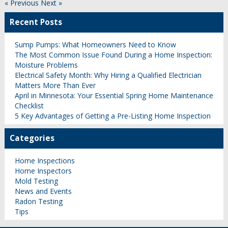
« Previous
Next »
Recent Posts
Sump Pumps: What Homeowners Need to Know
The Most Common Issue Found During a Home Inspection:
Moisture Problems
Electrical Safety Month: Why Hiring a Qualified Electrician
Matters More Than Ever
April in Minnesota: Your Essential Spring Home Maintenance
Checklist
5 Key Advantages of Getting a Pre-Listing Home Inspection
Categories
Home Inspections
Home Inspectors
Mold Testing
News and Events
Radon Testing
Tips