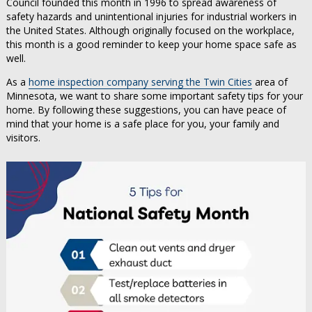
Council founded this month in 1996 to spread awareness of
safety hazards and unintentional injuries for industrial workers in
the United States. Although originally focused on the workplace,
this month is a good reminder to keep your home space safe as
well.
As a
home inspection company serving the Twin Cities
area of
Minnesota, we want to share some important safety tips for your
home. By following these suggestions, you can have peace of
mind that your home is a safe place for you, your family and
visitors.