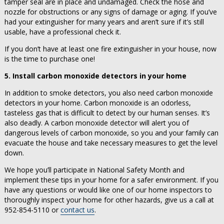
tamper seal are in place and undamaged. Check the hose and
nozzle for obstructions or any signs of damage or aging. If you’ve
had your extinguisher for many years and aren’t sure if it’s still
usable, have a professional check it.
If you don’t have at least one fire extinguisher in your house, now
is the time to purchase one!
5. Install carbon monoxide detectors in your home
In addition to smoke detectors, you also need carbon monoxide
detectors in your home. Carbon monoxide is an odorless,
tasteless gas that is difficult to detect by our human senses. It’s
also deadly. A carbon monoxide detector will alert you of
dangerous levels of carbon monoxide, so you and your family can
evacuate the house and take necessary measures to get the level
down.
We hope you’ll participate in National Safety Month and
implement these tips in your home for a safer environment. If you
have any questions or would like one of our home inspectors to
thoroughly inspect your home for other hazards, give us a call at
952-854-5110 or
contact us
.