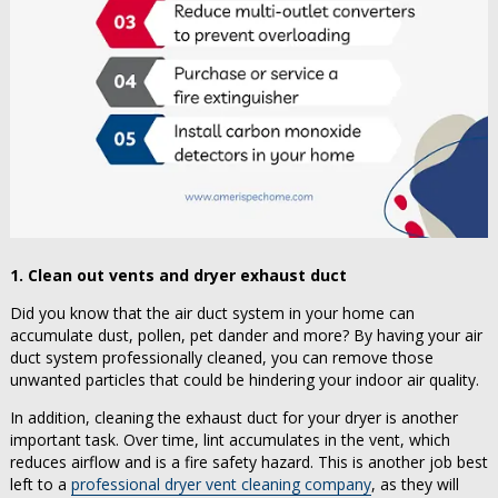
1. Clean out vents and dryer exhaust duct
Did you know that the air duct system in your home can
accumulate dust, pollen, pet dander and more? By having your air
duct system professionally cleaned, you can remove those
unwanted particles that could be hindering your indoor air quality.
In addition, cleaning the exhaust duct for your dryer is another
important task. Over time, lint accumulates in the vent, which
reduces airflow and is a fire safety hazard. This is another job best
left to a
professional dryer vent cleaning company
, as they will