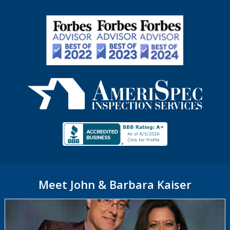
Meet John & Barbara Kaiser