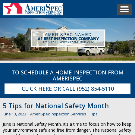
TO SCHEDULE A HOME INSPECTION FROM
AMERISPEC
CLICK HERE
OR CALL
(952) 854-5110
5 Tips for National Safety Month
June 13, 2023
|
AmeriSpec Inspection Services
|
Tips
June is National Safety Month. It’s a time to focus on how to keep
your environment safe and free from danger. The National Safety