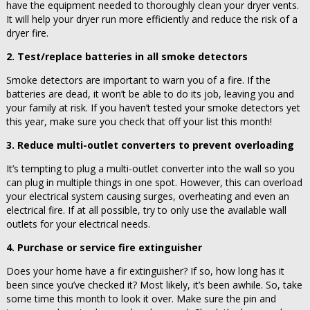
have the equipment needed to thoroughly clean your dryer vents.
It will help your dryer run more efficiently and reduce the risk of a
dryer fire.
2. Test/replace batteries in all smoke detectors
Smoke detectors are important to warn you of a fire. If the
batteries are dead, it won’t be able to do its job, leaving you and
your family at risk. If you haven’t tested your smoke detectors yet
this year, make sure you check that off your list this month!
3. Reduce multi-outlet converters to prevent overloading
It’s tempting to plug a multi-outlet converter into the wall so you
can plug in multiple things in one spot. However, this can overload
your electrical system causing surges, overheating and even an
electrical fire. If at all possible, try to only use the available wall
outlets for your electrical needs.
4. Purchase or service fire extinguisher
Does your home have a fir extinguisher? If so, how long has it
been since you’ve checked it? Most likely, it’s been awhile. So, take
some time this month to look it over. Make sure the pin and