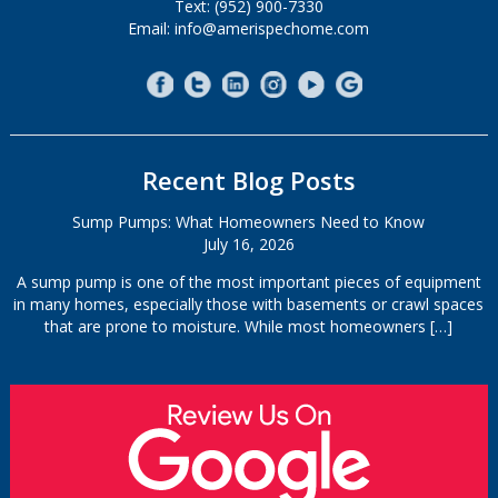
Text: (952) 900-7330
Email: info@amerispechome.com
Recent Blog Posts
Sump Pumps: What Homeowners Need to Know
July 16, 2026
A sump pump is one of the most important pieces of equipment
in many homes, especially those with basements or crawl spaces
that are prone to moisture. While most homeowners
[…]