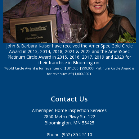
John & Barbara Kaiser have received the AmeriSpec Gold Circle
Award in 2013, 2014, 2018, 2021 & 2022 and the AmeriSpec
Platinum Circle Award in 2015, 2016, 2017, 2019 and 2020 for
their franchise in Bloomington.
*Gold Circle Award is for revenues of $601,000-$999,000. Platinum Circle Award is
for revenues of $1,000,000+
Contact Us
AmeriSpec Home Inspection Services
7850 Metro Pkwy Ste 122
Bloomington, MN 55425
Phone: (952) 854-5110