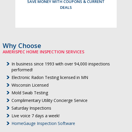
SAVE MONEY WITH COUPONS & CURRENT
DEALS
Why Choose
AMERISPEC HOME INSPECTION SERVICES
In business since 1993 with over 94,000 inspections
performed!
Electronic Radon Testing licensed in MN
Wisconsin Licensed
Mold Swab Testing
Complimentary Utility Concierge Service
Saturday Inspections
Live voice 7 days a week!
HomeGauge Inspection Software