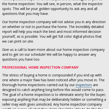
the home inspection. You will see, in person, what the inspector
spots. This will be your golden opportunity to ask any and all
questions that you may have.
Our home inspection company will not advise you in any direction
on whether or not to purchase the home. The incredibly detailed
report will help you reach the best and most informed decision
yourself, as is possible. You will get full color digital photos that
we can print on site.
Give us a call to learn more about our home inspection company
and to get on our schedule! We will be happy to answer any
questions you have too.
PROFESSIONAL HOME INSPECTION COMPANY
The stress of buying a home is compounded if you end up with
one where a major flaw has been noticed after you move in. The
thorough home inspections carried out by our
inspectors
are
designed to catch anything long before this would come to pass.
The goal of a home inspection is to eliminate worry for the buyer,
exposing anything that may be deliberately hidden or something a
seller may wish goes unnoticed. Any home inspection company