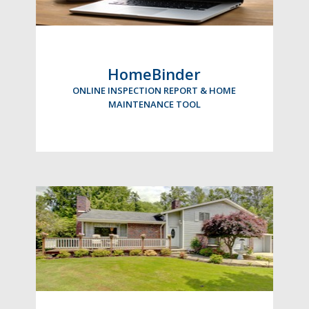
HomeBinder
ONLINE INSPECTION REPORT & HOME
MAINTENANCE TOOL