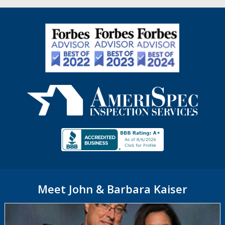
Meet John & Barbara Kaiser