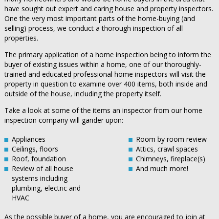
have sought out expert and caring house and property inspectors.
One the very most important parts of the home-buying (and
selling) process, we conduct a thorough inspection of all
properties.
The primary application of a home inspection being to inform the
buyer of existing issues within a home, one of our thoroughly-
trained and educated professional home inspectors will visit the
property in question to examine over 400 items, both inside and
outside of the house, including the property itself.
Take a look at some of the items an inspector from our home
inspection company will gander upon:
Appliances
Room by room review
Ceilings, floors
Attics, crawl spaces
Roof, foundation
Chimneys, fireplace(s)
Review of all house
And much more!
systems including
plumbing, electric and
HVAC
As the possible buyer of a home, you are encouraged to join at