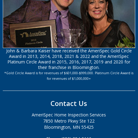
John & Barbara Kaiser have received the AmeriSpec Gold Circle
Award in 2013, 2014, 2018, 2021 & 2022 and the AmeriSpec
Platinum Circle Award in 2015, 2016, 2017, 2019 and 2020 for
their franchise in Bloomington.
*Gold Circle Award is for revenues of $601,000-$999,000. Platinum Circle Award is
for revenues of $1,000,000+
Contact Us
AmeriSpec Home Inspection Services
7850 Metro Pkwy Ste 122
Bloomington, MN 55425