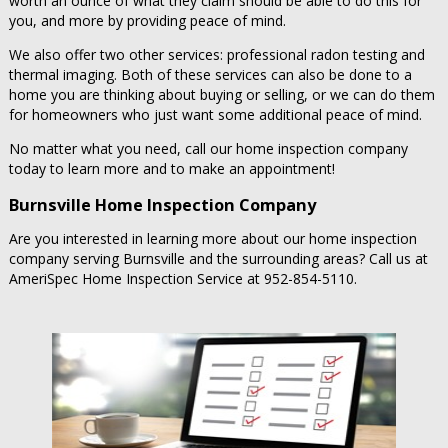
worth an ounce of what they claim should be able to do this for
you, and more by providing peace of mind.
We also offer two other services: professional radon testing and
thermal imaging. Both of these services can also be done to a
home you are thinking about buying or selling, or we can do them
for homeowners who just want some additional peace of mind.
No matter what you need, call our home inspection company
today to learn more and to make an appointment!
Burnsville Home Inspection Company
Are you interested in learning more about our home inspection
company serving Burnsville and the surrounding areas? Call us at
AmeriSpec Home Inspection Service at 952-854-5110.