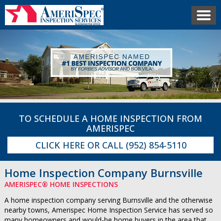
TO SCHEDULE A HOME INSPECTION FROM
AMERISPEC
CLICK HERE
OR CALL
(952) 854-5110
Home Inspection Company Burnsville
AMERISPEC® HOME INSPECTIONS
A home inspection company serving Burnsville and the otherwise
nearby towns, Amerispec Home Inspection Service has served so
many homeowners and would-be home buyers in the area that