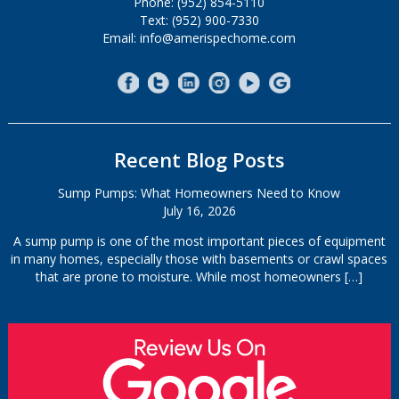
Phone: (952) 854-5110
Text: (952) 900-7330
Email: info@amerispechome.com
Recent Blog Posts
Sump Pumps: What Homeowners Need to Know
July 16, 2026
A sump pump is one of the most important pieces of equipment
in many homes, especially those with basements or crawl spaces
that are prone to moisture. While most homeowners
[…]