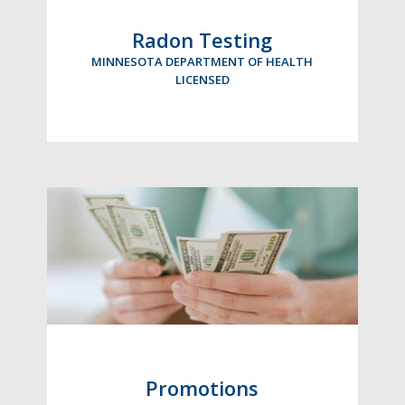
Radon Testing
MINNESOTA DEPARTMENT OF HEALTH
LICENSED
Promotions