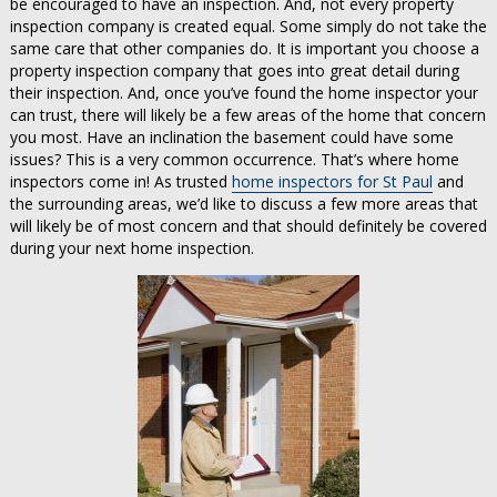
be encouraged to have an inspection. And, not every property
inspection company is created equal. Some simply do not take the
same care that other companies do. It is important you choose a
property inspection company that goes into great detail during
their inspection. And, once you’ve found the home inspector your
can trust, there will likely be a few areas of the home that concern
you most. Have an inclination the basement could have some
issues? This is a very common occurrence. That’s where home
inspectors come in! As trusted
home inspectors for St Paul
and
the surrounding areas, we’d like to discuss a few more areas that
will likely be of most concern and that should definitely be covered
during your next home inspection.