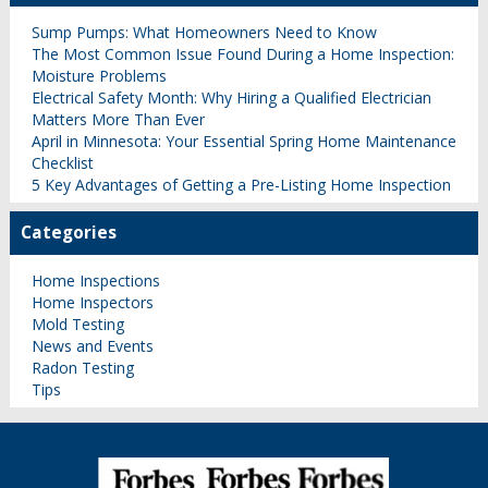
Sump Pumps: What Homeowners Need to Know
The Most Common Issue Found During a Home Inspection:
Moisture Problems
Electrical Safety Month: Why Hiring a Qualified Electrician
Matters More Than Ever
April in Minnesota: Your Essential Spring Home Maintenance
Checklist
5 Key Advantages of Getting a Pre-Listing Home Inspection
Categories
Home Inspections
Home Inspectors
Mold Testing
News and Events
Radon Testing
Tips