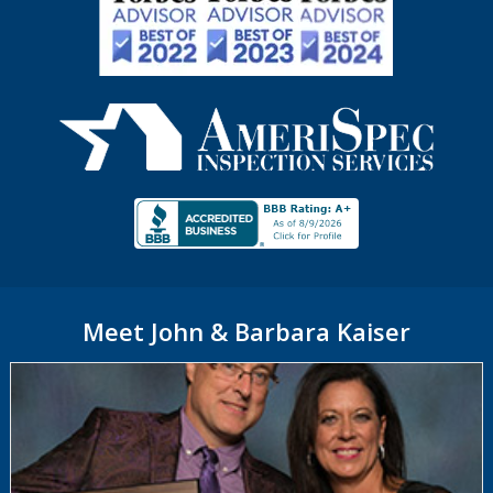
Meet John & Barbara Kaiser