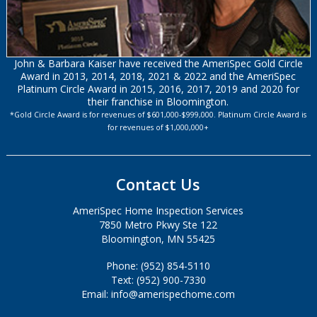
John & Barbara Kaiser have received the AmeriSpec Gold Circle
Award in 2013, 2014, 2018, 2021 & 2022 and the AmeriSpec
Platinum Circle Award in 2015, 2016, 2017, 2019 and 2020 for
their franchise in Bloomington.
*Gold Circle Award is for revenues of $601,000-$999,000. Platinum Circle Award is
for revenues of $1,000,000+
Contact Us
AmeriSpec Home Inspection Services
7850 Metro Pkwy Ste 122
Bloomington, MN 55425
Phone: (952) 854-5110
Text: (952) 900-7330
Email: info@amerispechome.com