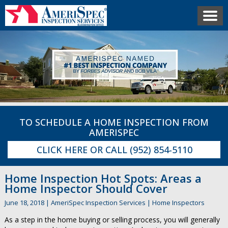
TO SCHEDULE A HOME INSPECTION FROM
AMERISPEC
CLICK HERE
OR CALL
(952) 854-5110
Home Inspection Hot Spots: Areas a
Home Inspector Should Cover
June 18, 2018
|
AmeriSpec Inspection Services
|
Home Inspectors
As a step in the home buying or selling process, you will generally