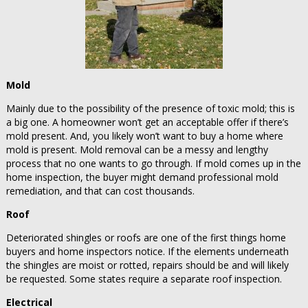
Mold
Mainly due to the possibility of the presence of toxic mold; this is
a big one. A homeowner won’t get an acceptable offer if there’s
mold present. And, you likely won’t want to buy a home where
mold is present. Mold removal can be a messy and lengthy
process that no one wants to go through. If mold comes up in the
home inspection, the buyer might demand professional mold
remediation, and that can cost thousands.
Roof
Deteriorated shingles or roofs are one of the first things home
buyers and home inspectors notice. If the elements underneath
the shingles are moist or rotted, repairs should be and will likely
be requested. Some states require a separate roof inspection.
Electrical