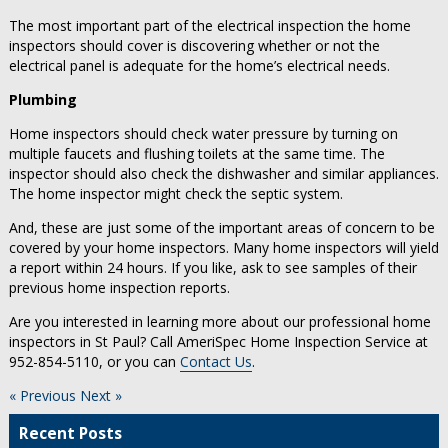
The most important part of the electrical inspection the home
inspectors should cover is discovering whether or not the
electrical panel is adequate for the home’s electrical needs.
Plumbing
Home inspectors should check water pressure by turning on
multiple faucets and flushing toilets at the same time. The
inspector should also check the dishwasher and similar appliances.
The home inspector might check the septic system.
And, these are just some of the important areas of concern to be
covered by your home inspectors. Many home inspectors will yield
a report within 24 hours. If you like, ask to see samples of their
previous home inspection reports.
Are you interested in learning more about our professional home
inspectors in St Paul? Call AmeriSpec Home Inspection Service at
952-854-5110, or you can
Contact Us
.
« Previous
Next »
Recent Posts