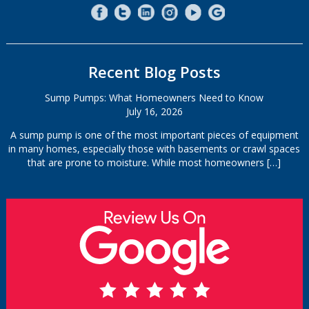
Recent Blog Posts
Sump Pumps: What Homeowners Need to Know
July 16, 2026
A sump pump is one of the most important pieces of equipment
in many homes, especially those with basements or crawl spaces
that are prone to moisture. While most homeowners
[…]