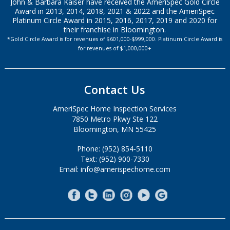
John & Barbara Kaiser have received the AmeriSpec Gold Circle
Award in 2013, 2014, 2018, 2021 & 2022 and the AmeriSpec
Platinum Circle Award in 2015, 2016, 2017, 2019 and 2020 for
their franchise in Bloomington.
*Gold Circle Award is for revenues of $601,000-$999,000. Platinum Circle Award is
for revenues of $1,000,000+
Contact Us
AmeriSpec Home Inspection Services
7850 Metro Pkwy Ste 122
Bloomington, MN 55425
Phone: (952) 854-5110
Text: (952) 900-7330
Email: info@amerispechome.com