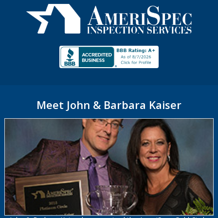
Meet John & Barbara Kaiser