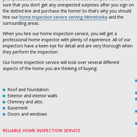
sure that you don’t get any unexpected surprises after you sign on
the dotted line and purchase the home! So that’s why you should
hire our
home inspection service serving Minnetonka
and the
surrounding areas.
When you hire our home inspection service, you will get a
professional home inspector with plenty of experience. All of our
inspectors have a keen eye for detail and are very thorough when
they perform the inspection.
Our home inspection service will look over several different
aspects of the home you are thinking of buying:
Roof and foundation
Exterior and interior walls
Chimney and attic
Basement
Doors and windows
RELIABLE HOME INSPECTION SERVICE