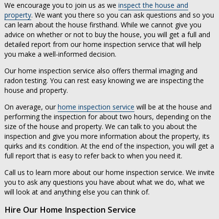
We encourage you to join us as we
inspect the house and
property
. We want you there so you can ask questions and so you
can learn about the house firsthand. While we cannot give you
advice on whether or not to buy the house, you will get a full and
detailed report from our home inspection service that will help
you make a well-informed decision.
Our home inspection service also offers thermal imaging and
radon testing. You can rest easy knowing we are inspecting the
house and property.
On average, our
home inspection service
will be at the house and
performing the inspection for about two hours, depending on the
size of the house and property. We can talk to you about the
inspection and give you more information about the property, its
quirks and its condition. At the end of the inspection, you will get a
full report that is easy to refer back to when you need it.
Call us to learn more about our home inspection service. We invite
you to ask any questions you have about what we do, what we
will look at and anything else you can think of.
Hire Our Home Inspection Service