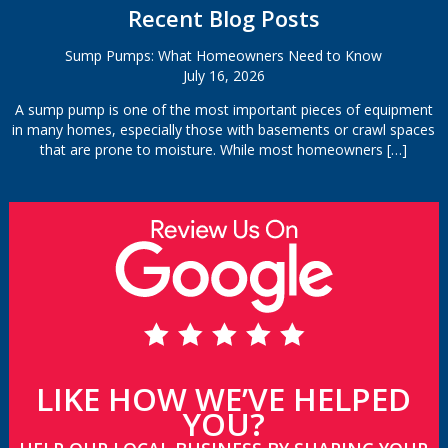
Recent Blog Posts
Sump Pumps: What Homeowners Need to Know
July 16, 2026
A sump pump is one of the most important pieces of equipment
in many homes, especially those with basements or crawl spaces
that are prone to moisture. While most homeowners
[…]
LIKE HOW WE’VE HELPED
YOU?