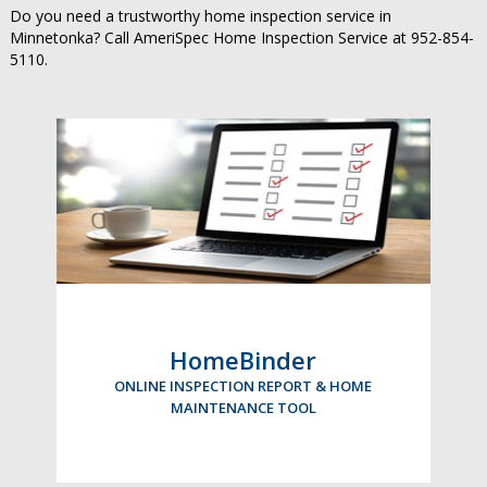
Do you need a trustworthy home inspection service in
Minnetonka? Call AmeriSpec Home Inspection Service at 952-854-
5110.
HomeBinder
ONLINE INSPECTION REPORT & HOME
MAINTENANCE TOOL