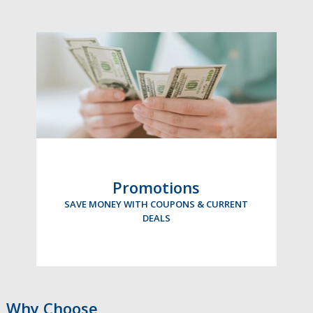
Promotions
SAVE MONEY WITH COUPONS & CURRENT
DEALS
Why Choose