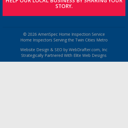
HELP OUR LOCAL BUSINESS BY SHARING YOUR
STORY.
© 2026 AmeriSpec Home Inspection Service
Home Inspectors Serving the Twin Cities Metro
Website Design & SEO by WebDrafter.com, Inc
Strategically Partnered With Elite Web Designs