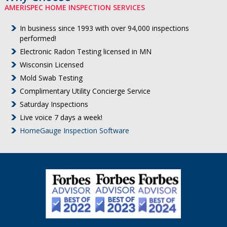
AMERISPEC HOME INSPECTION SERVICES
In business since 1993 with over 94,000 inspections
performed!
Electronic Radon Testing licensed in MN
Wisconsin Licensed
Mold Swab Testing
Complimentary Utility Concierge Service
Saturday Inspections
Live voice 7 days a week!
HomeGauge Inspection Software