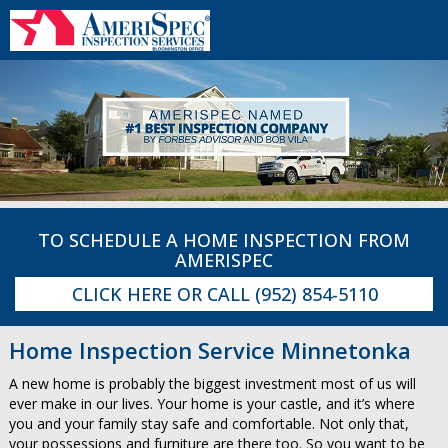
TO SCHEDULE A HOME INSPECTION FROM
AMERISPEC
CLICK HERE
OR CALL
(952) 854-5110
Home Inspection Service Minnetonka
A new home is probably the biggest investment most of us will
ever make in our lives. Your home is your castle, and it’s where
you and your family stay safe and comfortable. Not only that,
your possessions and furniture are there too. So you want to be