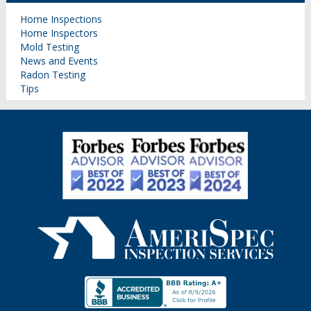
Home Inspections
Home Inspectors
Mold Testing
News and Events
Radon Testing
Tips