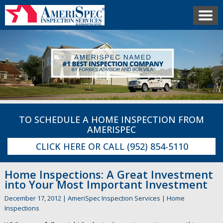
TO SCHEDULE A HOME INSPECTION FROM
AMERISPEC
CLICK HERE
OR CALL
(952) 854-5110
Home Inspections: A Great Investment
into Your Most Important Investment
December 17, 2012
|
AmeriSpec Inspection Services
|
Home
Inspections