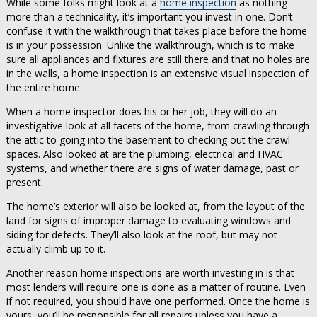
While some folks might look at a
home inspection
as nothing
more than a technicality, it’s important you invest in one. Don’t
confuse it with the walkthrough that takes place before the home
is in your possession. Unlike the walkthrough, which is to make
sure all appliances and fixtures are still there and that no holes are
in the walls, a home inspection is an extensive visual inspection of
the entire home.
When a home inspector does his or her job, they will do an
investigative look at all facets of the home, from crawling through
the attic to going into the basement to checking out the crawl
spaces. Also looked at are the plumbing, electrical and HVAC
systems, and whether there are signs of water damage, past or
present.
The home’s exterior will also be looked at, from the layout of the
land for signs of improper damage to evaluating windows and
siding for defects. They’ll also look at the roof, but may not
actually climb up to it.
Another reason home inspections are worth investing in is that
most lenders will require one is done as a matter of routine. Even
if not required, you should have one performed. Once the home is
yours, you’ll be responsible for all repairs unless you have a