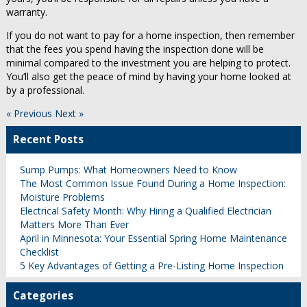
warranty.
If you do not want to pay for a home inspection, then remember
that the fees you spend having the inspection done will be
minimal compared to the investment you are helping to protect.
You’ll also get the peace of mind by having your home looked at
by a professional.
« Previous
Next »
Recent Posts
Sump Pumps: What Homeowners Need to Know
The Most Common Issue Found During a Home Inspection:
Moisture Problems
Electrical Safety Month: Why Hiring a Qualified Electrician
Matters More Than Ever
April in Minnesota: Your Essential Spring Home Maintenance
Checklist
5 Key Advantages of Getting a Pre-Listing Home Inspection
Categories