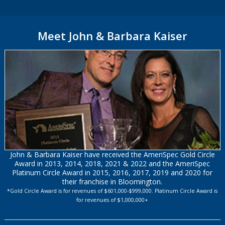
Meet John & Barbara Kaiser
John & Barbara Kaiser have received the AmeriSpec Gold Circle
Award in 2013, 2014, 2018, 2021 & 2022 and the AmeriSpec
Platinum Circle Award in 2015, 2016, 2017, 2019 and 2020 for
their franchise in Bloomington.
*Gold Circle Award is for revenues of $601,000-$999,000. Platinum Circle Award is
for revenues of $1,000,000+