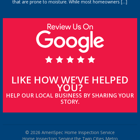
that are prone to moisture. While most homeowners
[…]
LIKE HOW WE’VE HELPED
YOU?
HELP OUR LOCAL BUSINESS BY SHARING YOUR
STORY.
© 2026 AmeriSpec Home Inspection Service
Home Inspectors Serving the Twin Cities Metro