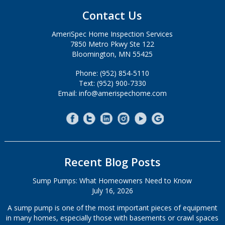
Contact Us
AmeriSpec Home Inspection Services
7850 Metro Pkwy Ste 122
Bloomington, MN 55425
Phone: (952) 854-5110
Text: (952) 900-7330
Email: info@amerispechome.com
Recent Blog Posts
Sump Pumps: What Homeowners Need to Know
July 16, 2026
A sump pump is one of the most important pieces of equipment
in many homes, especially those with basements or crawl spaces