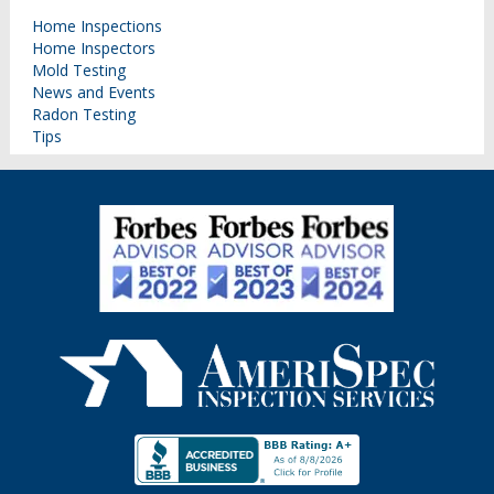
Home Inspections
Home Inspectors
Mold Testing
News and Events
Radon Testing
Tips