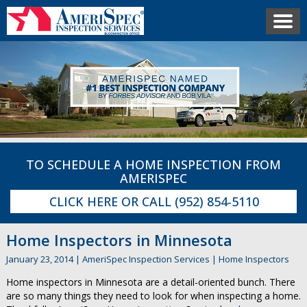
TO SCHEDULE A HOME INSPECTION FROM
AMERISPEC
CLICK HERE
OR CALL
(952) 854-5110
Home Inspectors in Minnesota
January 23, 2014
|
AmeriSpec Inspection Services
|
Home Inspectors
Home inspectors in Minnesota are a detail-oriented bunch. There
are so many things they need to look for when inspecting a home.