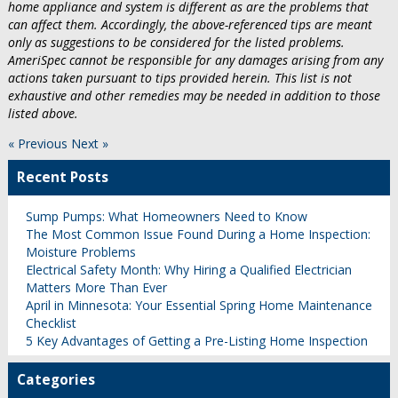
home appliance and system is different as are the problems that
can affect them. Accordingly, the above-referenced tips are meant
only as suggestions to be considered for the listed problems.
AmeriSpec cannot be responsible for any damages arising from any
actions taken pursuant to tips provided herein. This list is not
exhaustive and other remedies may be needed in addition to those
listed above.
« Previous
Next »
Recent Posts
Sump Pumps: What Homeowners Need to Know
The Most Common Issue Found During a Home Inspection:
Moisture Problems
Electrical Safety Month: Why Hiring a Qualified Electrician
Matters More Than Ever
April in Minnesota: Your Essential Spring Home Maintenance
Checklist
5 Key Advantages of Getting a Pre-Listing Home Inspection
Categories