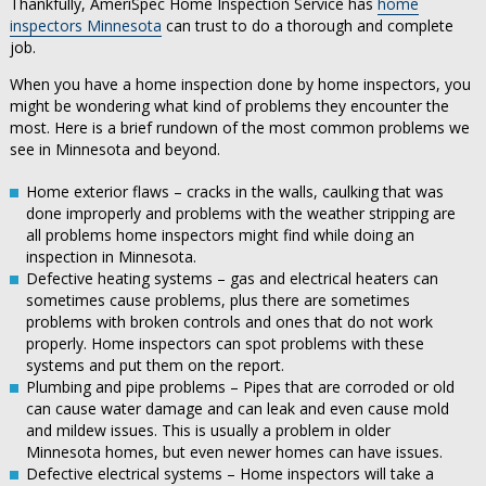
Thankfully, AmeriSpec Home Inspection Service has
home
inspectors Minnesota
can trust to do a thorough and complete
job.
When you have a home inspection done by home inspectors, you
might be wondering what kind of problems they encounter the
most. Here is a brief rundown of the most common problems we
see in Minnesota and beyond.
Home exterior flaws – cracks in the walls, caulking that was
done improperly and problems with the weather stripping are
all problems home inspectors might find while doing an
inspection in Minnesota.
Defective heating systems – gas and electrical heaters can
sometimes cause problems, plus there are sometimes
problems with broken controls and ones that do not work
properly. Home inspectors can spot problems with these
systems and put them on the report.
Plumbing and pipe problems – Pipes that are corroded or old
can cause water damage and can leak and even cause mold
and mildew issues. This is usually a problem in older
Minnesota homes, but even newer homes can have issues.
Defective electrical systems – Home inspectors will take a