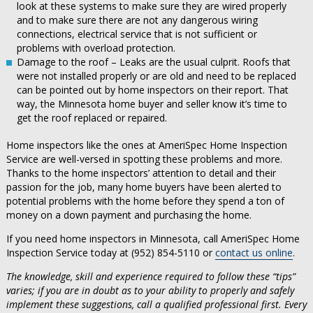
look at these systems to make sure they are wired properly
and to make sure there are not any dangerous wiring
connections, electrical service that is not sufficient or
problems with overload protection.
Damage to the roof – Leaks are the usual culprit. Roofs that
were not installed properly or are old and need to be replaced
can be pointed out by home inspectors on their report. That
way, the Minnesota home buyer and seller know it’s time to
get the roof replaced or repaired.
Home inspectors like the ones at AmeriSpec Home Inspection
Service are well-versed in spotting these problems and more.
Thanks to the home inspectors’ attention to detail and their
passion for the job, many home buyers have been alerted to
potential problems with the home before they spend a ton of
money on a down payment and purchasing the home.
If you need home inspectors in Minnesota, call AmeriSpec Home
Inspection Service today at (952) 854-5110 or
contact us online
.
The knowledge, skill and experience required to follow these “tips”
varies; if you are in doubt as to your ability to properly and safely
implement these suggestions, call a qualified professional first. Every