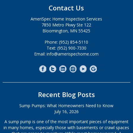
Contact Us
AmeriSpec Home Inspection Services
7850 Metro Pkwy Ste 122
Bloomington, MN 55425
Phone: (952) 854-5110
Text: (952) 900-7330
Email: info@amerispechome.com
Recent Blog Posts
Sump Pumps: What Homeowners Need to Know
July 16, 2026
A sump pump is one of the most important pieces of equipment
in many homes, especially those with basements or crawl spaces