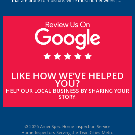
that are prone to moisture. While most homeowners
[…]
LIKE HOW WE’VE HELPED
YOU?
HELP OUR LOCAL BUSINESS BY SHARING YOUR
STORY.
© 2026 AmeriSpec Home Inspection Service
Home Inspectors Serving the Twin Cities Metro