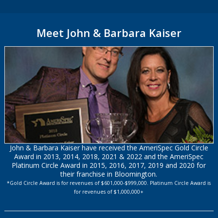
Meet John & Barbara Kaiser
John & Barbara Kaiser have received the AmeriSpec Gold Circle
Award in 2013, 2014, 2018, 2021 & 2022 and the AmeriSpec
Platinum Circle Award in 2015, 2016, 2017, 2019 and 2020 for
their franchise in Bloomington.
*Gold Circle Award is for revenues of $601,000-$999,000. Platinum Circle Award is
for revenues of $1,000,000+