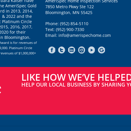
rbara Kaiser have
AmeriSpec Home Inspection Services
the AmeriSpec Gold
7850 Metro Pkwy Ste 122
rd in 2013, 2014,
Bloomington, MN 55425
1 & 2022 and the
 Platinum Circle
Phone: (952) 854-5110
2015, 2016, 2017,
Text: (952) 900-7330
020 for their
Email: info@amerispechome.com
 in Bloomington.
Award is for revenues of
,000. Platinum Circle
 revenues of $1,000,000+
LIKE HOW WE’VE HELPE
HELP OUR LOCAL BUSINESS BY SHARING Y