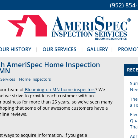
(952) 854
OUR HISTORY
OUR SERVICES
GALLERY
PROMO
ith AmeriSpec Home Inspection
 MN
RECE
Services
|
Home Inspectors
Sum
our team of
Bloomington MN home inspectors
? We
Nee
nd we strive to provide each customer with an
The
n business for more than 25 years, so we’ve seen many
a H
hoping that some of our awesome customers have a
line reviews.
Ele
Qua
Tha
 ways to acquire information. If you get a
Apr