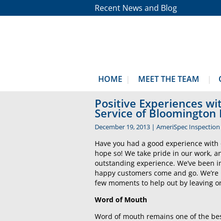
Recent News and Blog
HOME
MEET THE TEAM
Positive Experiences w
Service of Bloomington
December 19, 2013
|
AmeriSpec Inspection 
Have you had a good experience with 
hope so! We take pride in our work, a
outstanding experience. We’ve been i
happy customers come and go. We’re 
few moments to help out by leaving on
Word of Mouth
Word of mouth remains one of the best