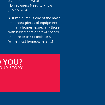
Sump Pumps: What
Homeowners Need to Know
July 16, 2026
A sump pump is one of the most
important pieces of equipment
in many homes, especially those
with basements or crawl spaces
that are prone to moisture.
While most homeowners
[…]
D YOU?
OUR STORY.