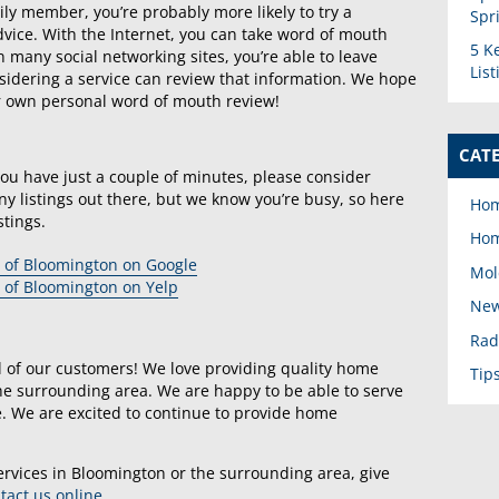
y member, you’re probably more likely to try a
Spr
 advice. With the Internet, you can take word of mouth
5 K
 many social networking sites, you’re able to leave
Lis
dering a service can review that information. We hope
r own personal word of mouth review!
CAT
you have just a couple of minutes, please consider
y listings out there, but we know you’re busy, so here
Hom
stings.
Hom
 of Bloomington on Google
Mol
 of Bloomington on Yelp
New
Rad
l of our customers! We love providing quality home
Tip
e surrounding area. We are happy to be able to serve
ife. We are excited to continue to provide home
ervices in Bloomington or the surrounding area, give
tact us online
.