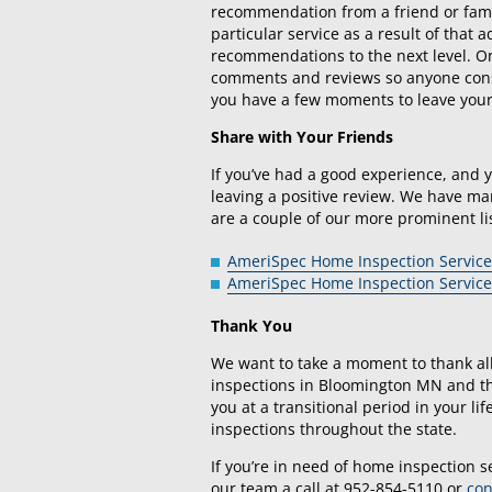
recommendation from a friend or famil
particular service as a result of that
recommendations to the next level. On
comments and reviews so anyone consi
you have a few moments to leave you
Share with Your Friends
If you’ve had a good experience, and 
leaving a positive review. We have man
are a couple of our more prominent li
AmeriSpec Home Inspection Service
AmeriSpec Home Inspection Service
Thank You
We want to take a moment to thank al
inspections in Bloomington MN and th
you at a transitional period in your l
inspections throughout the state.
If you’re in need of home inspection s
our team a call at 952-854-5110 or
con