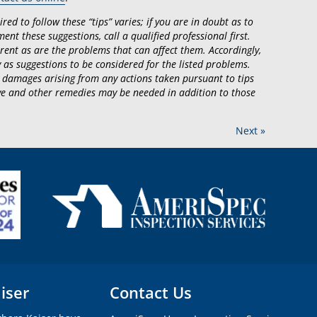
ed to follow these “tips” varies; if you are in doubt as to
ent these suggestions, call a qualified professional first.
rent as are the problems that can affect them. Accordingly,
 as suggestions to be considered for the listed problems.
 damages arising from any actions taken pursuant to tips
tive and other remedies may be needed in addition to those
Next »
iser
Contact Us