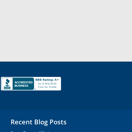
Recent Blog Posts