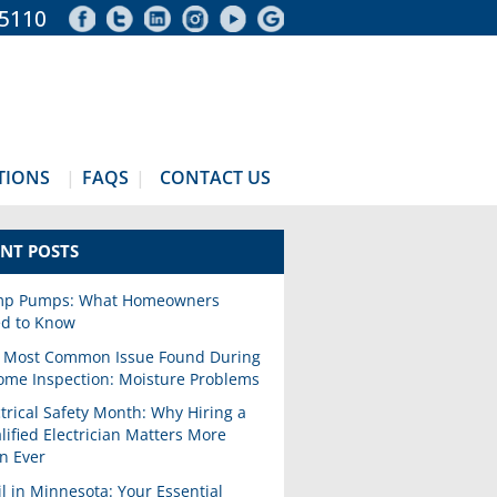
-5110
TIONS
FAQS
CONTACT US
NT POSTS
p Pumps: What Homeowners
d to Know
 Most Common Issue Found During
ome Inspection: Moisture Problems
ctrical Safety Month: Why Hiring a
lified Electrician Matters More
n Ever
il in Minnesota: Your Essential