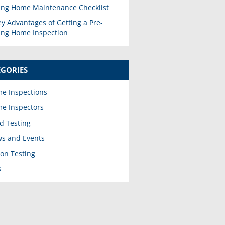
ing Home Maintenance Checklist
ey Advantages of Getting a Pre-
ting Home Inspection
EGORIES
e Inspections
e Inspectors
d Testing
s and Events
on Testing
s