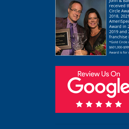
John & Ba
received 
Circle Awa
2018, 202
AmeriSpec
Award in 
2019 and 2
franchise
*Gold Circle 
$601,000-$999
Award is for