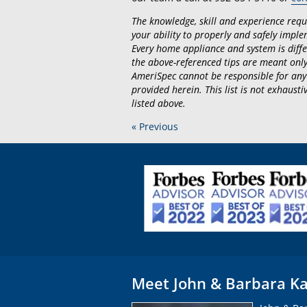
The knowledge, skill and experience requir
your ability to properly and safely implem
Every home appliance and system is diffe
the above-referenced tips are meant only
AmeriSpec cannot be responsible for any
provided herein. This list is not exhaus
listed above.
« Previous
Meet John & Barbara Ka