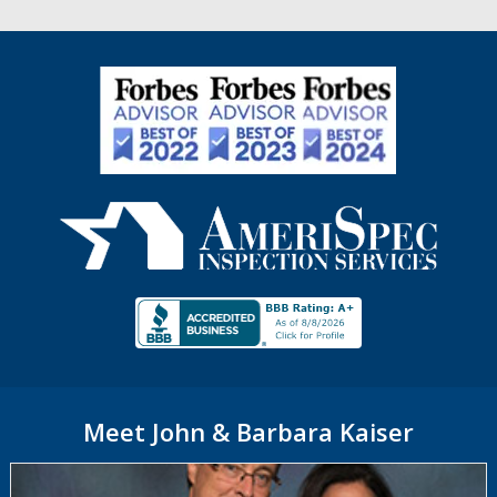
Meet John & Barbara Kaiser