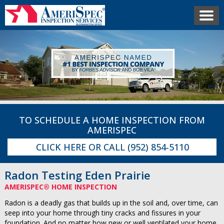
TO SCHEDULE A HOME INSPECTION FROM
AMERISPEC
CLICK HERE
OR CALL
(952) 854-5110
Radon Testing Eden Prairie
AMERISPEC® HOME INSPECTION
Radon is a deadly gas that builds up in the soil and, over time, can
seep into your home through tiny cracks and fissures in your
foundation. And no matter how new or well ventilated your home