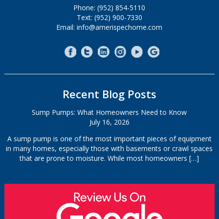
Phone: (952) 854-5110
Text: (952) 900-7330
Email: info@amerispechome.com
Recent Blog Posts
Sump Pumps: What Homeowners Need to Know
July 16, 2026
A sump pump is one of the most important pieces of equipment
in many homes, especially those with basements or crawl spaces
that are prone to moisture. While most homeowners
[…]