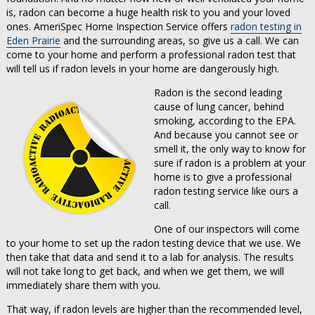
is, radon can become a huge health risk to you and your loved
ones. AmeriSpec Home Inspection Service offers
radon testing in
Eden Prairie
and the surrounding areas, so give us a call. We can
come to your home and perform a professional radon test that
will tell us if radon levels in your home are dangerously high.
Radon is the second leading
cause of lung cancer, behind
smoking, according to the EPA.
And because you cannot see or
smell it, the only way to know for
sure if radon is a problem at your
home is to give a professional
radon testing service like ours a
call.
One of our inspectors will come
to your home to set up the radon testing device that we use. We
then take that data and send it to a lab for analysis. The results
will not take long to get back, and when we get them, we will
immediately share them with you.
That way, if radon levels are higher than the recommended level,