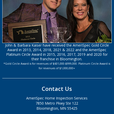
John & Barbara Kaiser have received the AmeriSpec Gold Circle
Award in 2013, 2014, 2018, 2021 & 2022 and the AmeriSpec
Platinum Circle Award in 2015, 2016, 2017, 2019 and 2020 for
their franchise in Bloomington.
*Gold Circle Award is for revenues of $601,000-$999,000. Platinum Circle Award is
for revenues of $1,000,000+
Contact Us
AmeriSpec Home Inspection Services
7850 Metro Pkwy Ste 122
Bloomington, MN 55425