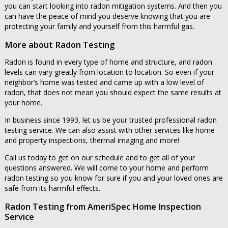
you can start looking into radon mitigation systems. And then you
can have the peace of mind you deserve knowing that you are
protecting your family and yourself from this harmful gas.
More about Radon Testing
Radon is found in every type of home and structure, and radon
levels can vary greatly from location to location. So even if your
neighbor’s home was tested and came up with a low level of
radon, that does not mean you should expect the same results at
your home.
In business since 1993, let us be your trusted professional radon
testing service. We can also assist with other services like home
and property inspections, thermal imaging and more!
Call us today to get on our schedule and to get all of your
questions answered. We will come to your home and perform
radon testing so you know for sure if you and your loved ones are
safe from its harmful effects.
Radon Testing from AmeriSpec Home Inspection
Service