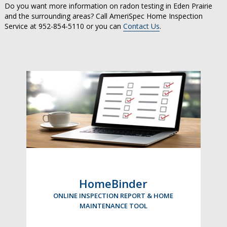
Do you want more information on radon testing in Eden Prairie
and the surrounding areas? Call AmeriSpec Home Inspection
Service at 952-854-5110 or you can
Contact Us
.
HomeBinder
ONLINE INSPECTION REPORT & HOME
MAINTENANCE TOOL