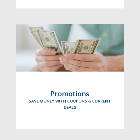
Promotions
SAVE MONEY WITH COUPONS & CURRENT
DEALS