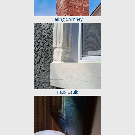
Failing Chimney
Faux Caulk