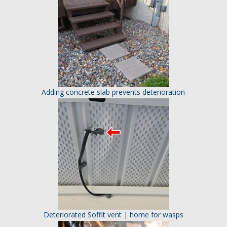
Adding concrete slab prevents deterioration
Deteriorated Soffit vent | home for wasps