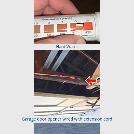
Hard Water
Garage door opener wired with extension cord