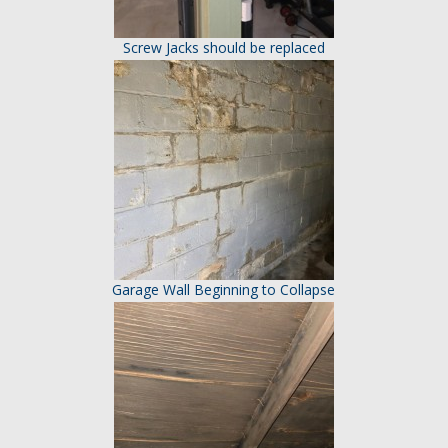
Screw Jacks should be replaced
Garage Wall Beginning to Collapse