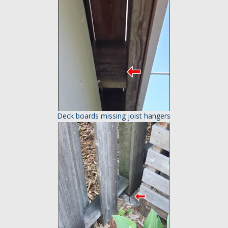
Deck boards missing joist hangers