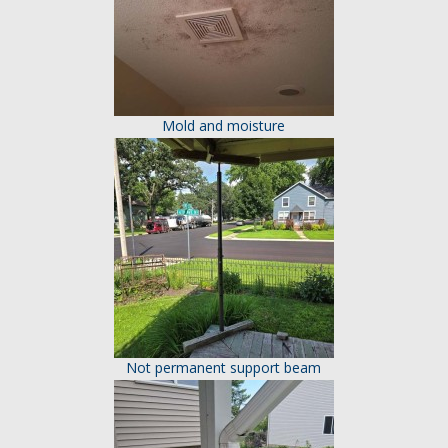
Mold and moisture
Not permanent support beam