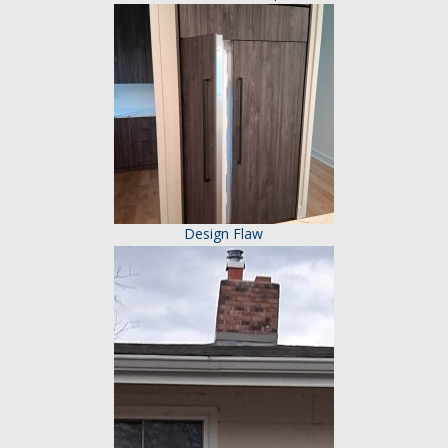
Design Flaw