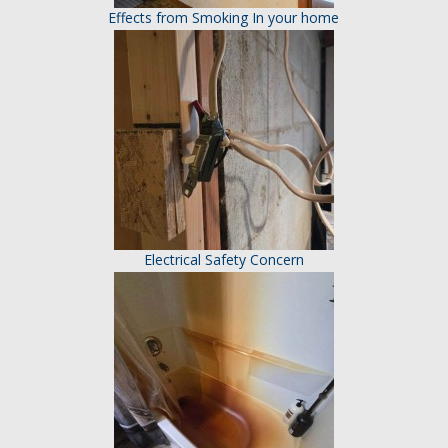
Effects from Smoking In your home
Electrical Safety Concern