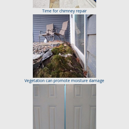
Time for chimney repair
Vegetation can promote moisture damage