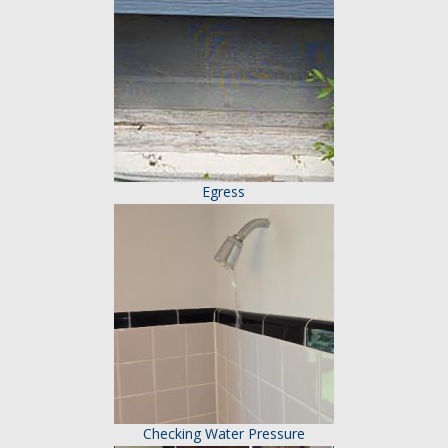
Egress
Checking Water Pressure