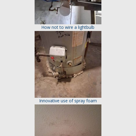
How not to wire a lightbulb
Innovative use of spray foam