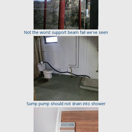
Not the worst support beam fail we've seen
Sump pump should not drain into shower