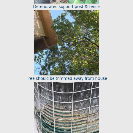
Deteriorated support post & fence
Tree should be trimmed away from house