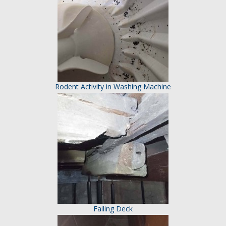
Rodent Activity in Washing Machine
Failing Deck