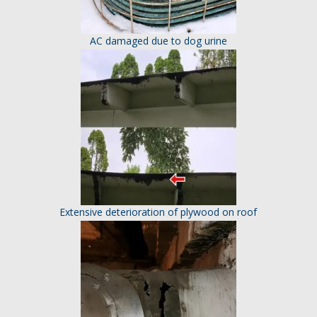
AC damaged due to dog urine
Extensive deterioration of plywood on roof