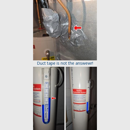
Duct tape is not the answewr!