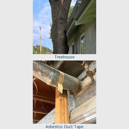
Treehouse
Asbestos Duct Tape