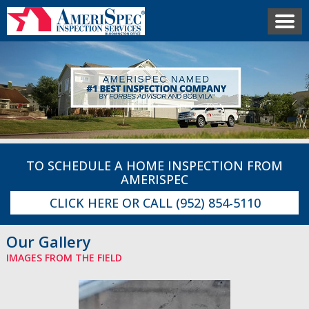
TO SCHEDULE A HOME INSPECTION FROM
AMERISPEC
CLICK HERE
OR CALL
(952) 854-5110
Our Gallery
IMAGES FROM THE FIELD