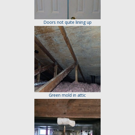
Doors not quite lining up
Green mold in attic