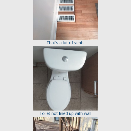
That's a lot of vents
Toilet not lined up with wall