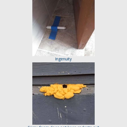
Ingenuity