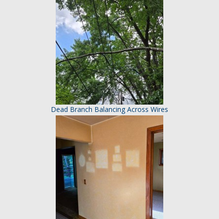
Dead Branch Balancing Across Wires