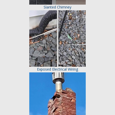
Slanted Chimney
Exposed Electrical Wiring