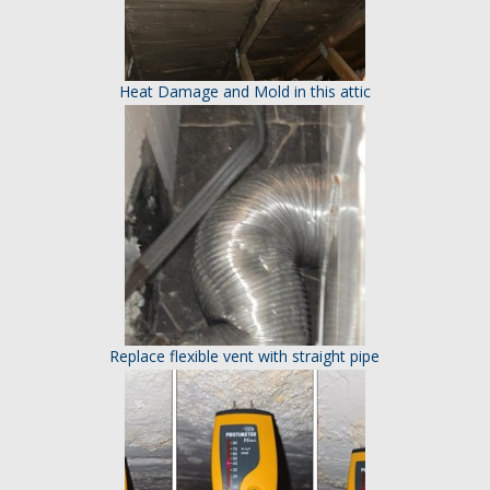
Heat Damage and Mold in this attic
Replace flexible vent with straight pipe