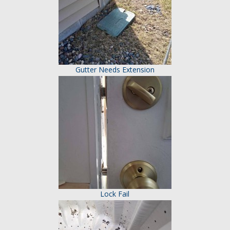
Gutter Needs Extension
Lock Fail