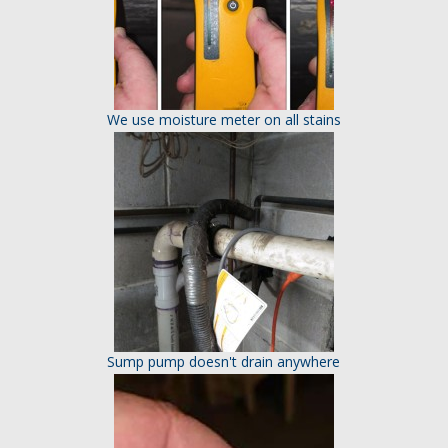
We use moisture meter on all stains
Sump pump doesn't drain anywhere