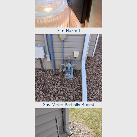
Fire Hazard
Gas Meter Partially Buried