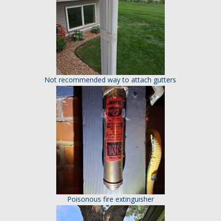
Not recommended way to attach gutters
Poisonous fire extinguisher