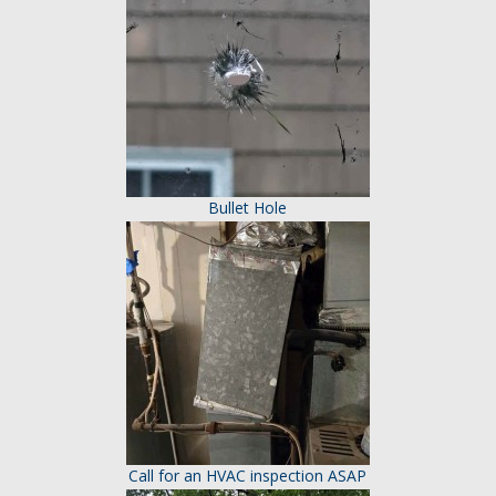
Bullet Hole
Call for an HVAC inspection ASAP