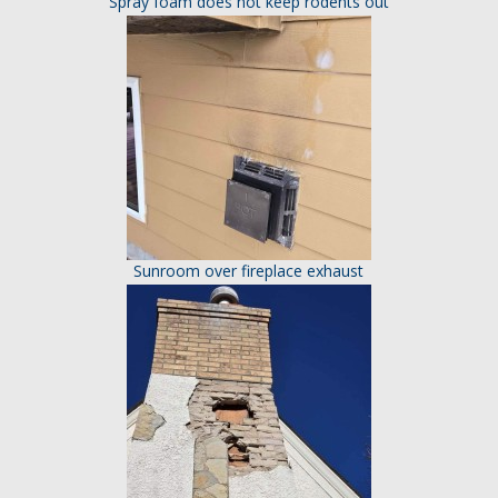
Spray foam does not keep rodents out
Sunroom over fireplace exhaust