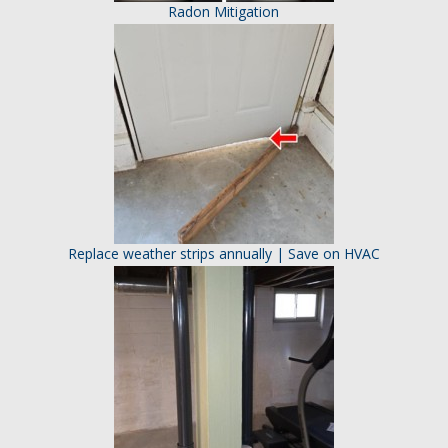
Radon Mitigation
Replace weather strips annually | Save on HVAC