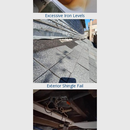
Excessive Iron Levels
Exterior Shingle Fail