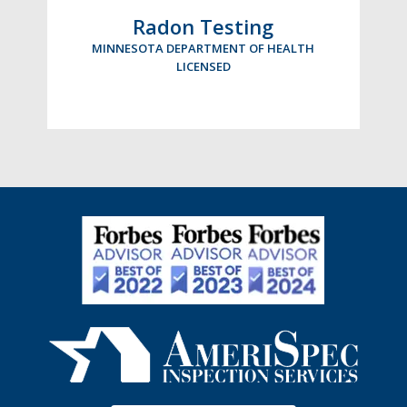
Radon Testing
MINNESOTA DEPARTMENT OF HEALTH
LICENSED