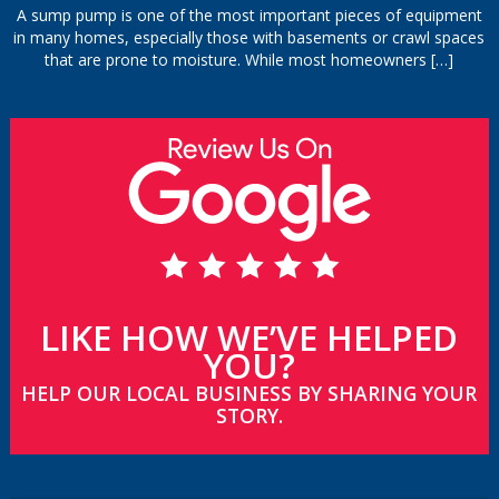
A sump pump is one of the most important pieces of equipment
in many homes, especially those with basements or crawl spaces
that are prone to moisture. While most homeowners
[…]
LIKE HOW WE’VE HELPED
YOU?
HELP OUR LOCAL BUSINESS BY SHARING YOUR
STORY.