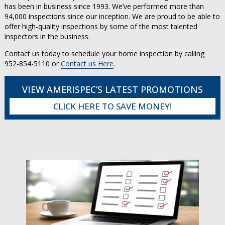
has been in business since 1993. We’ve performed more than
94,000 inspections since our inception. We are proud to be able to
offer high-quality inspections by some of the most talented
inspectors in the business.
Contact us today to schedule your home inspection by calling
952-854-5110 or
Contact us Here
.
VIEW AMERISPEC’S LATEST PROMOTIONS
CLICK HERE TO SAVE MONEY!