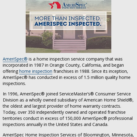
AmeriSpec®
is a home inspection service company that was
incorporated in 1987 in Orange County, California, and began
offering
home inspection
franchises in 1988. Since its inception,
AmeriSpec® has conducted in excess of 1.5 million quality home
inspections.
In 1996, AmeriSpec® joined ServiceMaster’s® Consumer Service
Division as a wholly owned subsidiary of American Home Shield®,
the oldest and largest provider of home warranty contracts.
Today, over 350 independently owned and operated franchise
territories conduct in excess of 150,000 AmeriSpec® professional
inspections annually in the United States and Canada.
AmeriSpec Home Inspection Services of Bloomington, Minnesota,