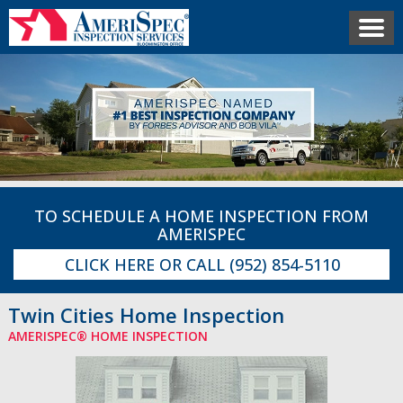
TO SCHEDULE A HOME INSPECTION FROM
AMERISPEC
CLICK HERE
OR CALL
(952) 854-5110
Twin Cities Home Inspection
AMERISPEC® HOME INSPECTION