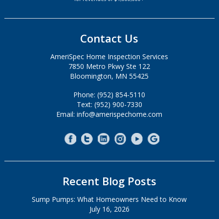
Contact Us
AmeriSpec Home Inspection Services
7850 Metro Pkwy Ste 122
Bloomington, MN 55425
Phone: (952) 854-5110
Text: (952) 900-7330
Email: info@amerispechome.com
Recent Blog Posts
Sump Pumps: What Homeowners Need to Know
July 16, 2026