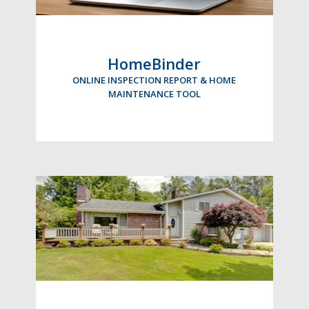
HomeBinder
ONLINE INSPECTION REPORT & HOME
MAINTENANCE TOOL