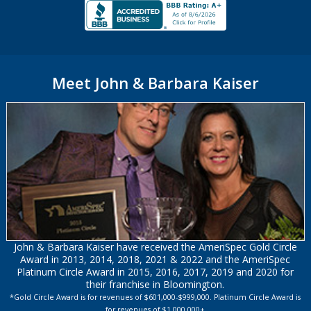
Meet John & Barbara Kaiser
John & Barbara Kaiser have received the AmeriSpec Gold Circle
Award in 2013, 2014, 2018, 2021 & 2022 and the AmeriSpec
Platinum Circle Award in 2015, 2016, 2017, 2019 and 2020 for
their franchise in Bloomington.
*Gold Circle Award is for revenues of $601,000-$999,000. Platinum Circle Award is
for revenues of $1,000,000+