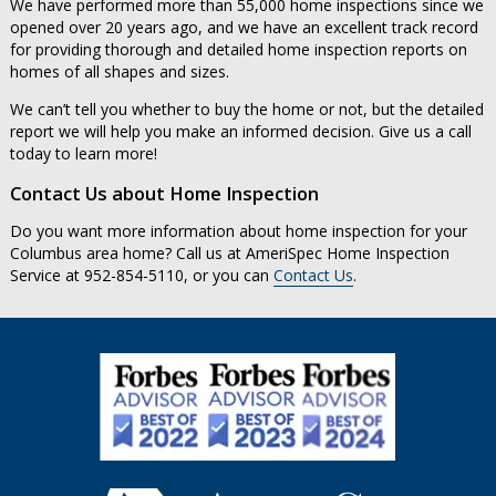
We have performed more than 55,000 home inspections since we
opened over 20 years ago, and we have an excellent track record
for providing thorough and detailed home inspection reports on
homes of all shapes and sizes.
We can’t tell you whether to buy the home or not, but the detailed
report we will help you make an informed decision. Give us a call
today to learn more!
Contact Us about Home Inspection
Do you want more information about home inspection for your
Columbus area home? Call us at AmeriSpec Home Inspection
Service at 952-854-5110, or you can
Contact Us
.