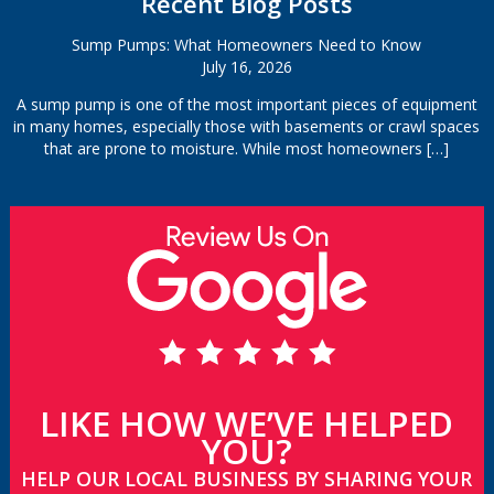
Recent Blog Posts
Sump Pumps: What Homeowners Need to Know
July 16, 2026
A sump pump is one of the most important pieces of equipment
in many homes, especially those with basements or crawl spaces
that are prone to moisture. While most homeowners
[…]
LIKE HOW WE’VE HELPED
YOU?
HELP OUR LOCAL BUSINESS BY SHARING YOUR