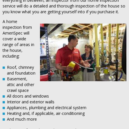
everything in between, an inspector from our home inspection
service will do a detailed and thorough inspection of the house so
you know what you are getting yourself into if you purchase it.
A home
inspection from
AmeriSpec will
cover a wide
range of areas in
the house,
including:
Roof, chimney
and foundation
Basement,
attic and other
crawl space
All doors and windows
Interior and exterior walls
Appliances, plumbing and electrical system
Heating and, if applicable, air-conditioning
And much more