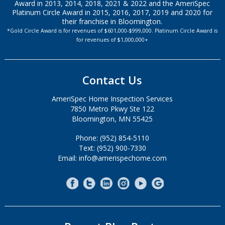
Award in 2013, 2014, 2018, 2021 & 2022 and the AmeriSpec
Platinum Circle Award in 2015, 2016, 2017, 2019 and 2020 for
their franchise in Bloomington.
*Gold Circle Award is for revenues of $601,000-$999,000. Platinum Circle Award is
for revenues of $1,000,000+
Contact Us
AmeriSpec Home Inspection Services
7850 Metro Pkwy Ste 122
Bloomington, MN 55425
Phone: (952) 854-5110
Text: (952) 900-7330
Email: info@amerispechome.com