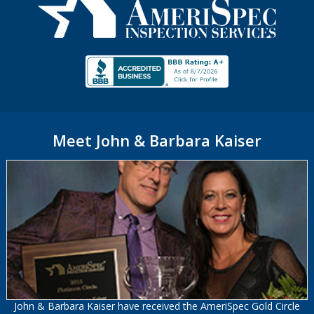
Meet John & Barbara Kaiser
John & Barbara Kaiser have received the AmeriSpec Gold Circle