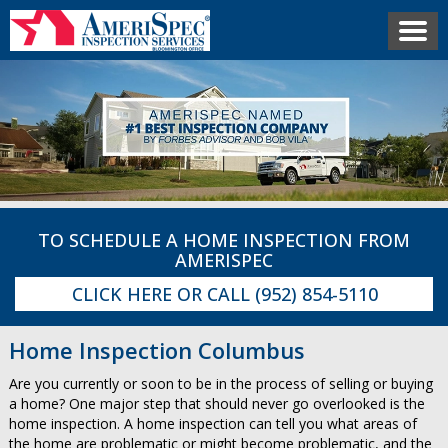
TO SCHEDULE A HOME INSPECTION FROM
AMERISPEC
CLICK HERE
OR CALL
(952) 854-5110
Home Inspection Columbus
Are you currently or soon to be in the process of selling or buying
a home? One major step that should never go overlooked is the
home inspection. A home inspection can tell you what areas of
the home are problematic or might become problematic, and the