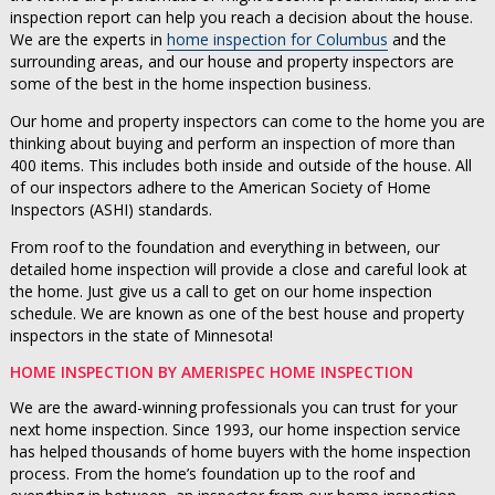
inspection report can help you reach a decision about the house.
We are the experts in
home inspection for Columbus
and the
surrounding areas, and our house and property inspectors are
some of the best in the home inspection business.
Our home and property inspectors can come to the home you are
thinking about buying and perform an inspection of more than
400 items. This includes both inside and outside of the house. All
of our inspectors adhere to the American Society of Home
Inspectors (ASHI) standards.
From roof to the foundation and everything in between, our
detailed home inspection will provide a close and careful look at
the home. Just give us a call to get on our home inspection
schedule. We are known as one of the best house and property
inspectors in the state of Minnesota!
HOME INSPECTION BY AMERISPEC HOME INSPECTION
We are the award-winning professionals you can trust for your
next home inspection. Since 1993, our home inspection service
has helped thousands of home buyers with the home inspection
process. From the home’s foundation up to the roof and