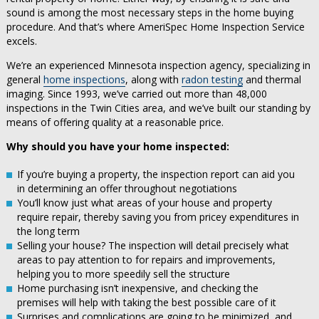
sound is among the most necessary steps in the home buying
procedure. And that’s where AmeriSpec Home Inspection Service
excels.
We’re an experienced Minnesota inspection agency, specializing in
general
home inspections
, along with
radon testing
and thermal
imaging. Since 1993, we’ve carried out more than 48,000
inspections in the Twin Cities area, and we’ve built our standing by
means of offering quality at a reasonable price.
Why should you have your home inspected:
If you’re buying a property, the inspection report can aid you
in determining an offer throughout negotiations
You’ll know just what areas of your house and property
require repair, thereby saving you from pricey expenditures in
the long term
Selling your house? The inspection will detail precisely what
areas to pay attention to for repairs and improvements,
helping you to more speedily sell the structure
Home purchasing isn’t inexpensive, and checking the
premises will help with taking the best possible care of it
Surprises and complications are going to be minimized, and