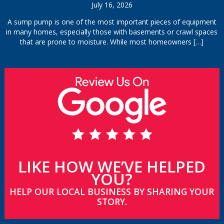
July 16, 2026
A sump pump is one of the most important pieces of equipment
in many homes, especially those with basements or crawl spaces
that are prone to moisture. While most homeowners
[…]
LIKE HOW WE’VE HELPED
YOU?
HELP OUR LOCAL BUSINESS BY SHARING YOUR
STORY.