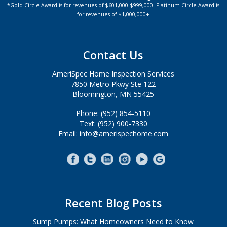
*Gold Circle Award is for revenues of $601,000-$999,000. Platinum Circle Award is
for revenues of $1,000,000+
Contact Us
AmeriSpec Home Inspection Services
7850 Metro Pkwy Ste 122
Bloomington, MN 55425
Phone: (952) 854-5110
Text: (952) 900-7330
Email: info@amerispechome.com
Recent Blog Posts
Sump Pumps: What Homeowners Need to Know