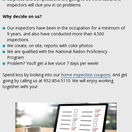
inspectors will clue you in on problems
Why decide on us?
Our inspectors have been in the occupation for a minimum of
9 years, and also have conducted more than 4,500
inspections
We create, on site, reports with color photos
We are qualified with the National Radon Proficiency
Program
Problem? You’ll get a live voice 7 days per week!
Spend less by looking into our
home inspection coupons
. And get
going by calling us at 952-854-5110. We will enjoy working
together with you!