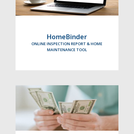
HomeBinder
ONLINE INSPECTION REPORT & HOME
MAINTENANCE TOOL