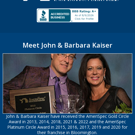
Meet John & Barbara Kaiser
John & Barbara Kaiser have received the AmeriSpec Gold Circle
Award in 2013, 2014, 2018, 2021 & 2022 and the AmeriSpec
Platinum Circle Award in 2015, 2016, 2017, 2019 and 2020 for
their franchise in Bloomington.