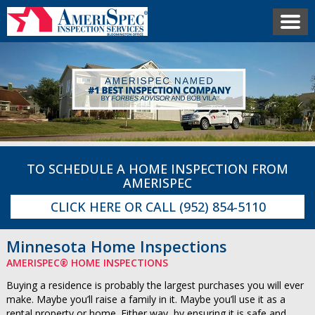
TO SCHEDULE A HOME INSPECTION FROM
AMERISPEC
CLICK HERE
OR CALL
(952) 854-5110
Minnesota Home Inspections
AMERISPEC® HOME INSPECTIONS
Buying a residence is probably the largest purchases you will ever
make. Maybe you’ll raise a family in it. Maybe you’ll use it as a
rental property or home. Either way, by ensuring it is safe and