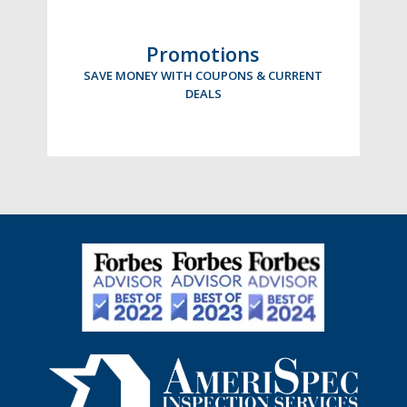
Promotions
SAVE MONEY WITH COUPONS & CURRENT
DEALS