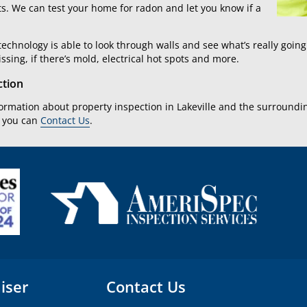
ts. We can test your home for radon and let you know if a
echnology is able to look through walls and see what’s really goin
issing, if there’s mold, electrical hot spots and more.
ction
formation about property inspection in Lakeville and the surround
r you can
Contact Us
.
iser
Contact Us