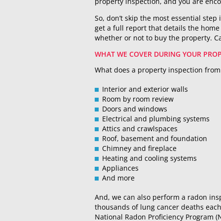
property inspection, and you are enco
So, don’t skip the most essential step 
get a full report that details the hom
whether or not to buy the property. Ca
WHAT WE COVER DURING YOUR PROP
What does a property inspection from 
Interior and exterior walls
Room by room review
Doors and windows
Electrical and plumbing systems
Attics and crawlspaces
Roof, basement and foundation
Chimney and fireplace
Heating and cooling systems
Appliances
And more
And, we can also perform a radon insp
thousands of lung cancer deaths each 
National Radon Proficiency Program (N