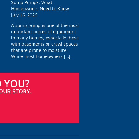
Sump Pumps: What
Homeowners Need to Know
July 16, 2026
A sump pump is one of the most
important pieces of equipment
in many homes, especially those
with basements or crawl spaces
that are prone to moisture.
While most homeowners
[…]
D YOU?
OUR STORY.