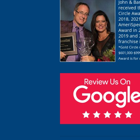
John & Ba
received 
Circle Awa
2018, 202
AmeriSpec
Award in 
2019 and 2
franchise
*Gold Circle 
$601,000-$999
Award is for