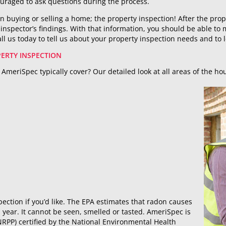
uraged to ask questions during the process.
in buying or selling a home; the property inspection! After the prop
e inspector’s findings. With that information, you should be able t
ll us today to tell us about your property inspection needs and to 
ERTY INSPECTION
AmeriSpec typically cover? Our detailed look at all areas of the ho
ection if you’d like. The EPA estimates that radon causes
year. It cannot be seen, smelled or tasted. AmeriSpec is
RPP) certified by the National Environmental Health