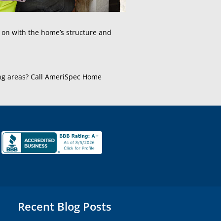
g on with the home’s structure and
ing areas? Call AmeriSpec Home
Recent Blog Posts