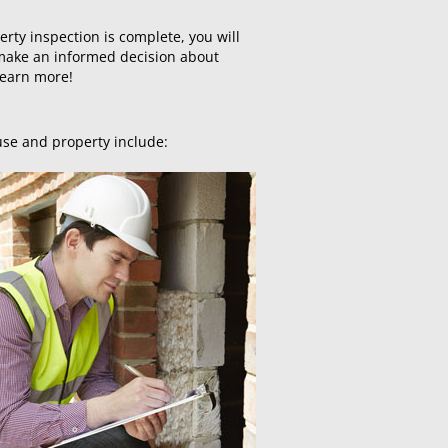
erty inspection is complete, you will
o make an informed decision about
learn more!
use and property include: