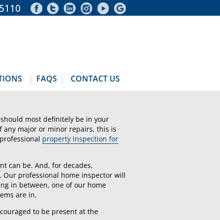
-5110
TIONS
FAQS
CONTACT US
should most definitely be in your
of any major or minor repairs, this is
 professional
property inspection for
nt can be. And, for decades,
. Our professional home inspector will
hing in between, one of our home
tems are in.
ncouraged to be present at the