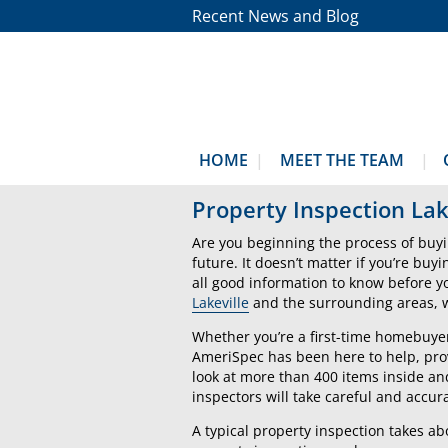
Recent News and Blog
HOME
MEET THE TEAM
Property Inspection Lak
Are you beginning the process of buyi
future. It doesn’t matter if you’re buy
all good information to know before 
Lakeville
and the surrounding areas, we
Whether you’re a first-time homebuyer
AmeriSpec has been here to help, prov
look at more than 400 items inside an
inspectors will take careful and accura
A typical property inspection takes a