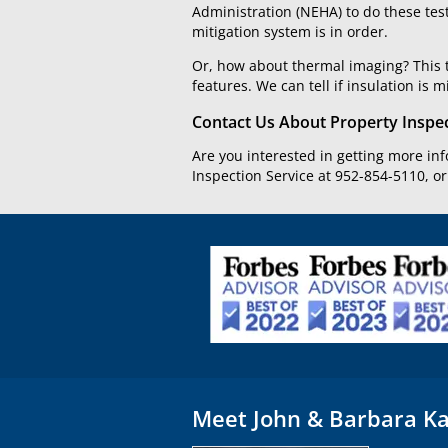
Administration (NEHA) to do these tes
mitigation system is in order.
Or, how about thermal imaging? This t
features. We can tell if insulation is m
Contact Us About Property Inspe
Are you interested in getting more in
Inspection Service at 952-854-5110, o
Meet John & Barbara Ka