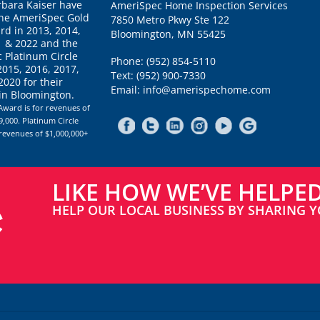
rbara Kaiser have
AmeriSpec Home Inspection Services
the AmeriSpec Gold
7850 Metro Pkwy Ste 122
rd in 2013, 2014,
Bloomington, MN 55425
1 & 2022 and the
 Platinum Circle
Phone: (952) 854-5110
2015, 2016, 2017,
Text: (952) 900-7330
020 for their
Email: info@amerispechome.com
 in Bloomington.
Award is for revenues of
,000. Platinum Circle
 revenues of $1,000,000+
LIKE HOW WE’VE HELPE
HELP OUR LOCAL BUSINESS BY SHARING Y