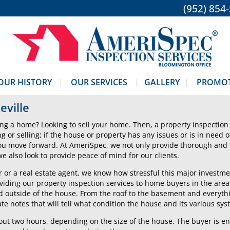
(952) 854
OUR HISTORY
OUR SERVICES
GALLERY
PROMO
eville
ng a home? Looking to sell your home. Then, a property inspection 
ing or selling; if the house or property has any issues or is in need 
you move forward. At AmeriSpec, we not only provide thorough and
 also look to provide peace of mind for our clients.
 or a real estate agent, we know how stressful this major investme
iding our property inspection services to home buyers in the area
d outside of the house. From the roof to the basement and everyt
te notes that will tell what condition the house and its various sys
bout two hours, depending on the size of the house. The buyer is e