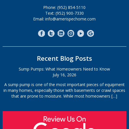
Phone: (952) 854-5110
Text: (952) 900-7330
Email: info@amerispechome.com
Recent Blog Posts
Sump Pumps: What Homeowners Need to Know
July 16, 2026
A sump pump is one of the most important pieces of equipment
in many homes, especially those with basements or crawl spaces
that are prone to moisture. While most homeowners
[…]