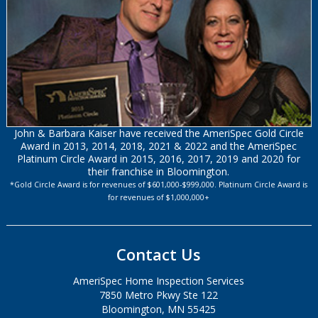
John & Barbara Kaiser have received the AmeriSpec Gold Circle
Award in 2013, 2014, 2018, 2021 & 2022 and the AmeriSpec
Platinum Circle Award in 2015, 2016, 2017, 2019 and 2020 for
their franchise in Bloomington.
*Gold Circle Award is for revenues of $601,000-$999,000. Platinum Circle Award is
for revenues of $1,000,000+
Contact Us
AmeriSpec Home Inspection Services
7850 Metro Pkwy Ste 122
Bloomington, MN 55425