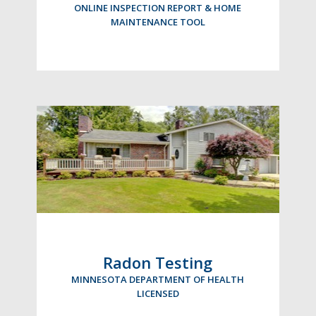
ONLINE INSPECTION REPORT & HOME
MAINTENANCE TOOL
Radon Testing
MINNESOTA DEPARTMENT OF HEALTH
LICENSED