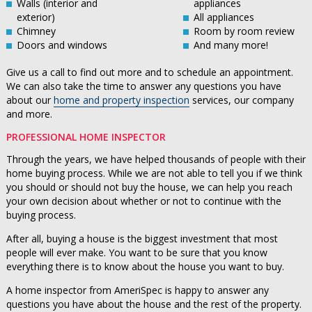
Walls (interior and
appliances
exterior)
All appliances
Chimney
Room by room review
Doors and windows
And many more!
Give us a call to find out more and to schedule an appointment.
We can also take the time to answer any questions you have
about our
home and property inspection
services, our company
and more.
PROFESSIONAL HOME INSPECTOR
Through the years, we have helped thousands of people with their
home buying process. While we are not able to tell you if we think
you should or should not buy the house, we can help you reach
your own decision about whether or not to continue with the
buying process.
After all, buying a house is the biggest investment that most
people will ever make. You want to be sure that you know
everything there is to know about the house you want to buy.
A home inspector from AmeriSpec is happy to answer any
questions you have about the house and the rest of the property.