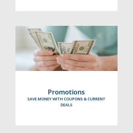
Promotions
SAVE MONEY WITH COUPONS & CURRENT
DEALS