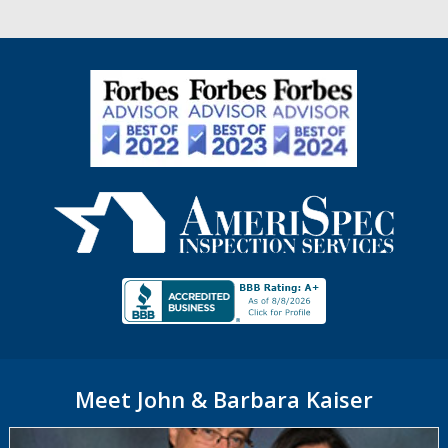
Meet John & Barbara Kaiser