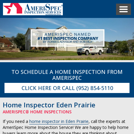
TO SCHEDULE A HOME INSPECTION FROM
AMERISPEC
CLICK HERE
OR CALL
(952) 854-5110
Home Inspector Eden Prairie
AMERISPEC® HOME INSPECTIONS
If you need a
home inspector in Eden Prairie
, call the experts at
AmeriSpec Home Inspection Service! We are happy to help home
buyers learn more about the house they are thinking about