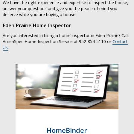
We have the right experience and expertise to inspect the house,
answer your questions and give you the peace of mind you
deserve while you are buying a house.
Eden Prairie Home Inspector
Are you interested in hiring a home inspector in Eden Prairie? Call
AmeriSpec Home Inspection Service at 952-854-5110 or
Contact
Us
.
HomeBinder