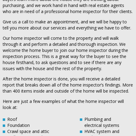
purchasing, and we work hand in hand with real estate agents
who are in need of a professional home inspector for their clients.
Give us a call to make an appointment, and we will be happy to
tell you more about our services and everything we have to offer.
Our home inspector will come to the property and will walk
through it and perform a detailed and thorough inspection. We
welcome the home buyer to join our home inspector during the
inspection process. This is a great way for the buyer to see the
house firsthand, to ask questions and to see if there are any
issues with the house and the rest of the property.
After the home inspector is done, you will receive a detailed
report that breaks down all of the home inspector’s findings. More
than 400 items inside and outside of the home will be inspected.
Here are just a few examples of what the home inspector will
look at:
Roof
Plumbing and
Foundation
electrical systems
Crawl space and attic
HVAC system and