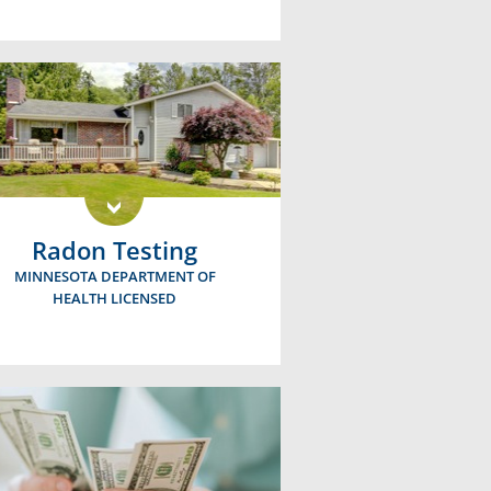
Radon Testing
MINNESOTA DEPARTMENT OF
HEALTH LICENSED