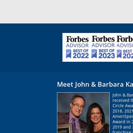
Meet John & Barbara Ka
John & Ba
received 
Circle Awa
2018, 202
AmeriSpec
Award in 
2019 and 2
franchise