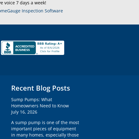
ve voice 7 days a week!
meGauge Inspection Software
Recent Blog Posts
Sump Pumps: What
Homeowners Need to Know
July 16, 2026
A sump pump is one of the most
important pieces of equipment
in many homes, especially those