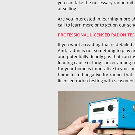
you can take the necessary radon mit
at selling.
Are you interested in learning more ab
call to learn more or to get on our sc
PROFESSIONAL LICENSED RADON TES
If you want a reading that is detailed 
And, radon is not something to play ar
and potentially deadly gas that can i
leading cause of lung cancer among n
for your home is imperative to your he
home tested negative for radon, that
licensed radon testing with seasoned