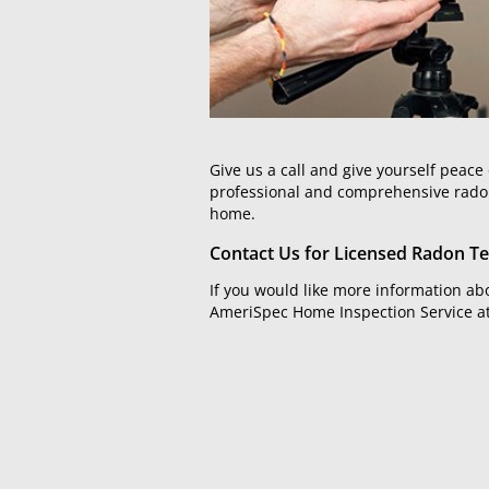
Give us a call and give yourself pea
professional and comprehensive radon t
home.
Contact Us for Licensed Radon Te
If you would like more information abo
AmeriSpec Home Inspection Service a