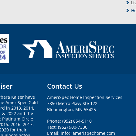
Li
Ho
iser
Contact Us
rbara Kaiser have
AmeriSpec Home Inspection Services
the AmeriSpec Gold
7850 Metro Pkwy Ste 122
rd in 2013, 2014,
Bloomington, MN 55425
1 & 2022 and the
 Platinum Circle
Phone: (952) 854-5110
2015, 2016, 2017,
Text: (952) 900-7330
020 for their
Email: info@amerispechome.com
 in Bloomington.