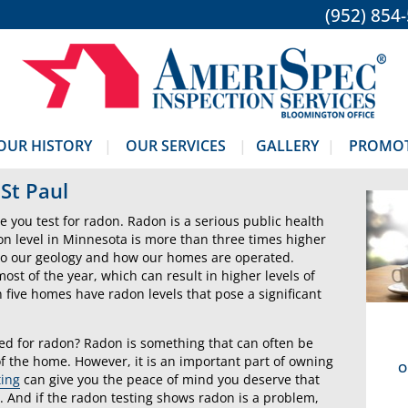
(952) 854
OUR HISTORY
OUR SERVICES
GALLERY
PROMO
St Paul
ive you test for radon. Radon is a serious public health
on level in Minnesota is more than three times higher
e to our geology and how our homes are operated.
st of the year, which can result in higher levels of
 five homes have radon levels that pose a significant
ed for radon? Radon is something that can often be
f the home. However, it is an important part of owning
O
ting
can give you the peace of mind you deserve that
. And if the radon testing shows radon is a problem,