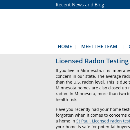
Recent News and Blog
HOME
MEET THE TEAM
Licensed Radon Testing 
If you live in Minnesota, it is imperat
concern in our state. The average rad
than the U.S. radon level. This is du
Minnesota homes are also closed up mo
radon. In Minnesota, more than two in
health risk.
Have you recently had your home test
forgotten when it comes to concerns o
a home in
St Paul. Licensed radon tes
your home is safe for potential buyers