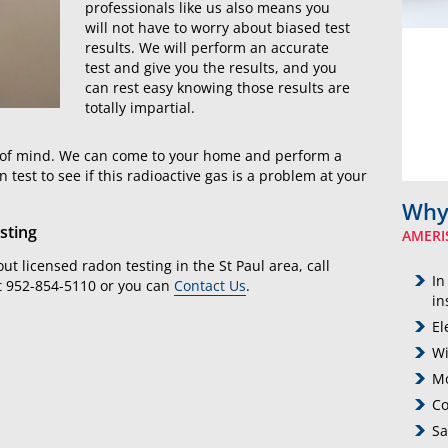
professionals like us also means you
will not have to worry about biased test
results. We will perform an accurate
test and give you the results, and you
can rest easy knowing those results are
totally impartial.
ce of mind. We can come to your home and perform a
est to see if this radioactive gas is a problem at your
Why
sting
AMERI
ut licensed radon testing in the St Paul area, call
In
t 952-854-5110 or you can
Contact Us
.
in
El
Wi
Mo
Co
Sa