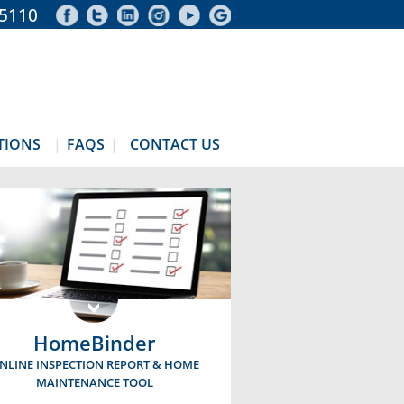
-5110
TIONS
FAQS
CONTACT US
HomeBinder
NLINE INSPECTION REPORT & HOME
MAINTENANCE TOOL