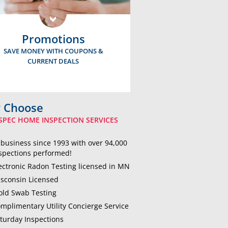
Promotions
SAVE MONEY WITH COUPONS &
CURRENT DEALS
 Choose
SPEC HOME INSPECTION SERVICES
 business since 1993 with over 94,000
spections performed!
ectronic Radon Testing licensed in MN
sconsin Licensed
ld Swab Testing
mplimentary Utility Concierge Service
turday Inspections