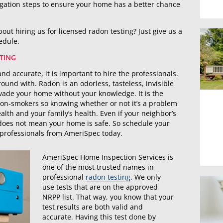
igation steps to ensure your home has a better chance
out hiring us for licensed radon testing? Just give us a
hedule.
TING
and accurate, it is important to hire the professionals.
ound with. Radon is an odorless, tasteless, invisible
nvade your home without your knowledge. It is the
on-smokers so knowing whether or not it’s a problem
alth and your family’s health. Even if your neighbor’s
 does not mean your home is safe. So schedule your
 professionals from AmeriSpec today.
AmeriSpec Home Inspection Services is
one of the most trusted names in
professional
radon testing
. We only
use tests that are on the approved
NRPP list. That way, you know that your
test results are both valid and
accurate. Having this test done by