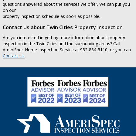
questions answered about the services we offer. We can put you
on our
property inspection schedule as soon as possible.
Contact Us about Twin Cities Property Inspection
Are you interested in getting more information about property
inspection in the Twin Cities and the surrounding areas? Call
AmeriSpec Home Inspection Service at 952-854-5110, or you can
Contact Us
.