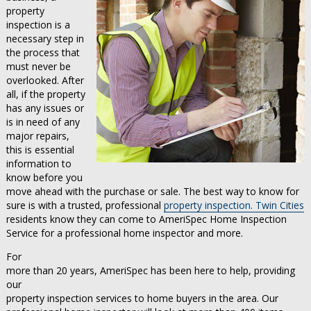
property
inspection is a
necessary step in
the process that
must never be
overlooked. After
all, if the property
has any issues or
is in need of any
major repairs,
this is essential
information to
know before you
move ahead with the purchase or sale. The best way to know for
sure is with a trusted, professional
property inspection. Twin Cities
residents know they can come to AmeriSpec Home Inspection
Service for a professional home inspector and more.
For
more than 20 years, AmeriSpec has been here to help, providing
our
property inspection services to home buyers in the area. Our