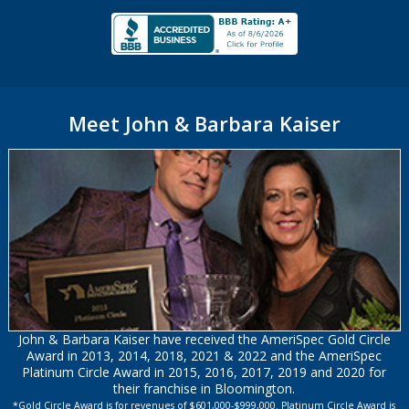
Meet John & Barbara Kaiser
John & Barbara Kaiser have received the AmeriSpec Gold Circle
Award in 2013, 2014, 2018, 2021 & 2022 and the AmeriSpec
Platinum Circle Award in 2015, 2016, 2017, 2019 and 2020 for
their franchise in Bloomington.
*Gold Circle Award is for revenues of $601,000-$999,000. Platinum Circle Award is