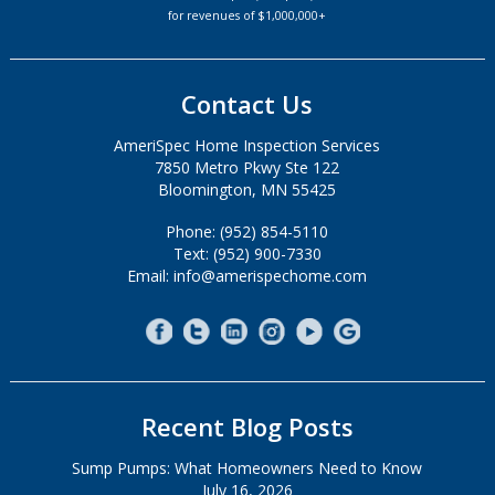
for revenues of $1,000,000+
Contact Us
AmeriSpec Home Inspection Services
7850 Metro Pkwy Ste 122
Bloomington, MN 55425
Phone: (952) 854-5110
Text: (952) 900-7330
Email: info@amerispechome.com
Recent Blog Posts
Sump Pumps: What Homeowners Need to Know
July 16, 2026