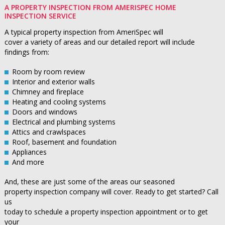
A PROPERTY INSPECTION FROM AMERISPEC HOME
INSPECTION SERVICE
A typical property inspection from AmeriSpec will
cover a variety of areas and our detailed report will include
findings from:
Room by room review
Interior and exterior walls
Chimney and fireplace
Heating and cooling systems
Doors and windows
Electrical and plumbing systems
Attics and crawlspaces
Roof, basement and foundation
Appliances
And more
And, these are just some of the areas our seasoned
property inspection company will cover. Ready to get started? Call
us
today to schedule a property inspection appointment or to get
your