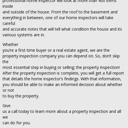
professional home inspector will look at more than 400 items
inside
and outside of the house. From the roof to the basement and
everything in between, one of our home inspectors will take
careful
and accurate notes that will tell what condition the house and its
various systems are in.
Whether
you’re a first-time buyer or a real estate agent, we are the
property inspection company you can depend on. So, don’t skip
the
most essential step in buying or selling; the property inspection!
After the property inspection is complete, you will get a full report
that details the home inspector’s findings. With that information,
you should be able to make an informed decision about whether
or not
to buy the property.
Give
us a call today to learn more about a property inspection and all
we
can do for you.