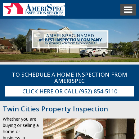
TO SCHEDULE A HOME INSPECTION FROM
AMERISPEC
CLICK HERE
OR CALL
(952) 854-5110
Twin Cities Property Inspection
Whether you are
buying or selling a
home or
business, a