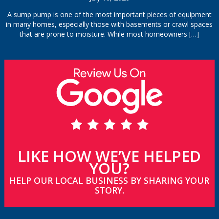
A sump pump is one of the most important pieces of equipment
in many homes, especially those with basements or crawl spaces
that are prone to moisture. While most homeowners
[…]
LIKE HOW WE’VE HELPED
YOU?
HELP OUR LOCAL BUSINESS BY SHARING YOUR
STORY.