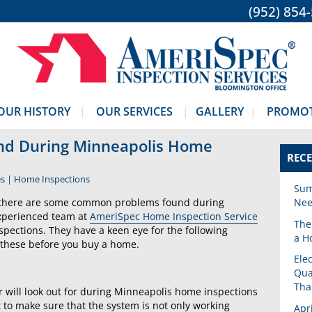
(952) 854
OUR HISTORY
OUR SERVICES
GALLERY
PROMO
d During Minneapolis Home
RECE
es
|
Home Inspections
Sum
ut there are some common problems found during
Nee
experienced team at
AmeriSpec Home Inspection Service
The
pections. They have a keen eye for the following
a H
 these before you buy a home.
Ele
Qua
Tha
 will look out for during Minneapolis home inspections
nt to make sure that the system is not only working
Apr