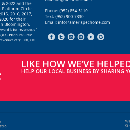
1 & 2022 and the
 Platinum Circle
Phone: (952) 854-5110
2015, 2016, 2017,
Text: (952) 900-7330
020 for their
Email: info@amerispechome.com
 in Bloomington.
Award is for revenues of
,000. Platinum Circle
 revenues of $1,000,000+
LIKE HOW WE’VE HELPE
HELP OUR LOCAL BUSINESS BY SHARING Y
We
e
St
etro