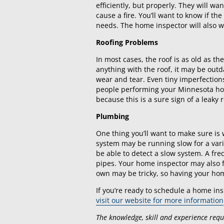
efficiently, but properly. They will wa
cause a fire. You’ll want to know if the
needs. The home inspector will also w
Roofing Problems
In most cases, the roof is as old as t
anything with the roof, it may be out
wear and tear. Even tiny imperfections
people performing your Minnesota home
because this is a sure sign of a leaky r
Plumbing
One thing you’ll want to make sure i
system may be running slow for a vari
be able to detect a slow system. A f
pipes. Your home inspector may also f
own may be tricky, so having your hom
If you’re ready to schedule a home ins
visit our website for more information
The knowledge, skill and experience requir