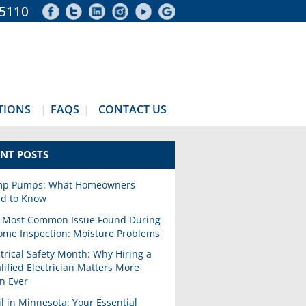
-5110
TIONS
FAQS
CONTACT US
NT POSTS
p Pumps: What Homeowners
d to Know
 Most Common Issue Found During
ome Inspection: Moisture Problems
ctrical Safety Month: Why Hiring a
lified Electrician Matters More
n Ever
il in Minnesota: Your Essential