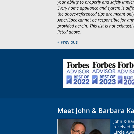
your ability to properly and safely implem
Every home appliance and system is diffe
the above-referenced tips are meant only
AmeriSpec cannot be responsible for any
provided herein. This list is not exhaus
listed above.
« Previous
Meet John & Barbara Ka
John & Ba
received 
Circle Awa