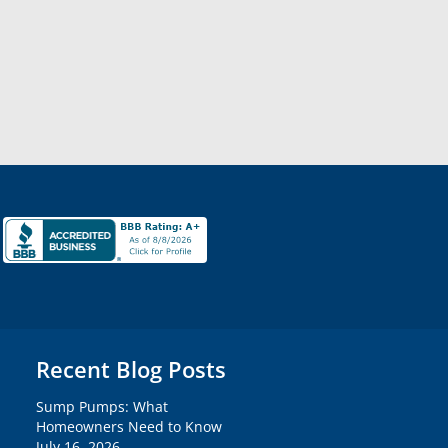
Recent Blog Posts
Sump Pumps: What
Homeowners Need to Know
July 16, 2026