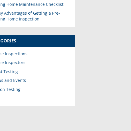
ing Home Maintenance Checklist
ey Advantages of Getting a Pre-
ting Home Inspection
EGORIES
e Inspections
e Inspectors
d Testing
s and Events
on Testing
s