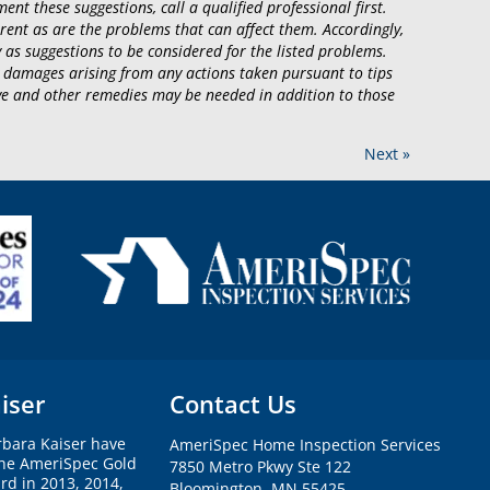
ent these suggestions, call a qualified professional first.
rent as are the problems that can affect them. Accordingly,
 as suggestions to be considered for the listed problems.
 damages arising from any actions taken pursuant to tips
tive and other remedies may be needed in addition to those
Next »
iser
Contact Us
rbara Kaiser have
AmeriSpec Home Inspection Services
the AmeriSpec Gold
7850 Metro Pkwy Ste 122
rd in 2013, 2014,
Bloomington, MN 55425