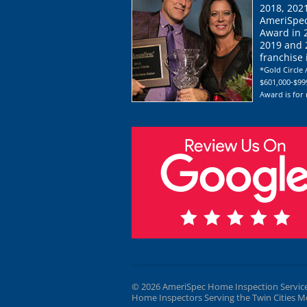
2018, 202
AmeriSpec
Award in 
2019 and 2
franchise
*Gold Circle 
$601,000-$999
Award is for
© 2026 AmeriSpec Home Inspection Servic
Home Inspectors Serving the Twin Cities M