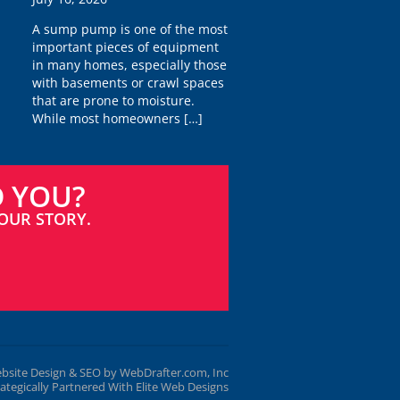
A sump pump is one of the most
important pieces of equipment
in many homes, especially those
with basements or crawl spaces
that are prone to moisture.
While most homeowners
[…]
D YOU?
OUR STORY.
bsite Design & SEO by WebDrafter.com, Inc
rategically Partnered With Elite Web Designs