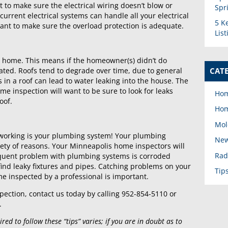
nt to make sure the electrical wiring doesn’t blow or
Spr
 current electrical systems can handle all your electrical
5 K
ant to make sure the overload protection is adequate.
Lis
he home. This means if the homeowner(s) didn’t do
CAT
dated. Roofs tend to degrade over time, due to general
 in a roof can lead to water leaking into the house. The
 inspection will want to be sure to look for leaks
Hom
oof.
Hom
Mol
s working is your plumbing system! Your plumbing
New
ety of reasons. Your Minneapolis home inspectors will
Rad
requent problem with plumbing systems is corroded
ind leaky fixtures and pipes. Catching problems on your
Tip
e inspected by a professional is important.
pection, contact us today by calling 952-854-5110 or
.
ed to follow these “tips” varies; if you are in doubt as to