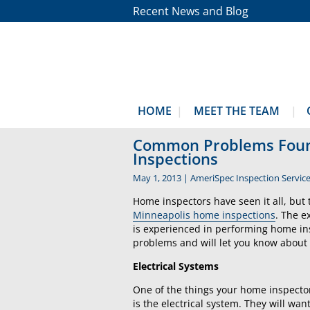
Recent News and Blog
HOME
MEET THE TEAM
Common Problems Foun
Inspections
May 1, 2013
|
AmeriSpec Inspection Servic
Home inspectors have seen it all, b
Minneapolis home inspections
. The 
is experienced in performing home ins
problems and will let you know about
Electrical Systems
One of the things your home inspector
is the electrical system. They will wa