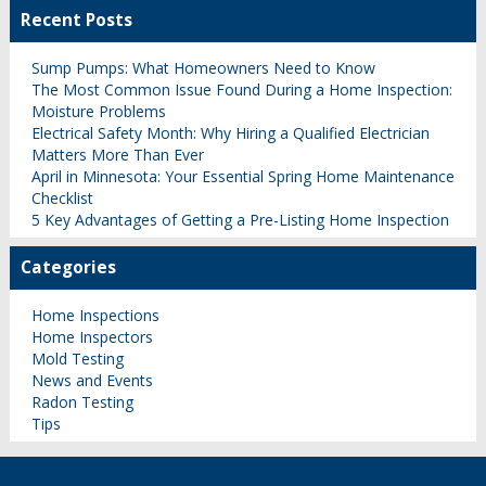
Recent Posts
Sump Pumps: What Homeowners Need to Know
The Most Common Issue Found During a Home Inspection:
Moisture Problems
Electrical Safety Month: Why Hiring a Qualified Electrician
Matters More Than Ever
April in Minnesota: Your Essential Spring Home Maintenance
Checklist
5 Key Advantages of Getting a Pre-Listing Home Inspection
Categories
Home Inspections
Home Inspectors
Mold Testing
News and Events
Radon Testing
Tips