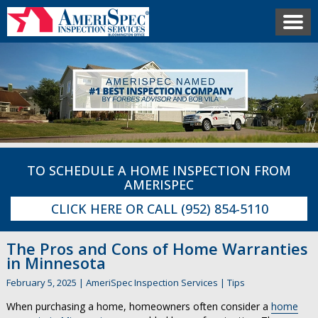
TO SCHEDULE A HOME INSPECTION FROM
AMERISPEC
CLICK HERE
OR CALL
(952) 854-5110
The Pros and Cons of Home Warranties
in Minnesota
February 5, 2025
|
AmeriSpec Inspection Services
|
Tips
When purchasing a home, homeowners often consider a
home