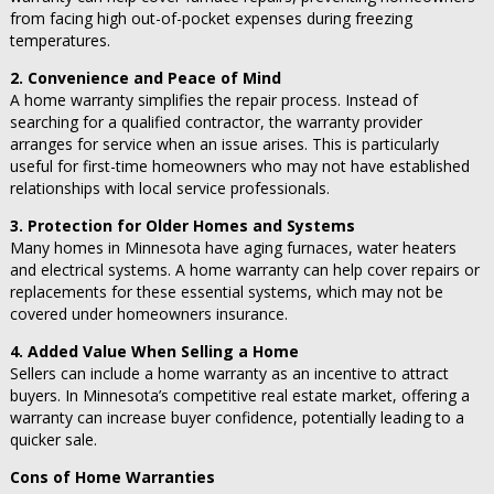
from facing high out-of-pocket expenses during freezing
temperatures.
2. Convenience and Peace of Mind
A home warranty simplifies the repair process. Instead of
searching for a qualified contractor, the warranty provider
arranges for service when an issue arises. This is particularly
useful for first-time homeowners who may not have established
relationships with local service professionals.
3. Protection for Older Homes and Systems
Many homes in Minnesota have aging furnaces, water heaters
and electrical systems. A home warranty can help cover repairs or
replacements for these essential systems, which may not be
covered under homeowners insurance.
4. Added Value When Selling a Home
Sellers can include a home warranty as an incentive to attract
buyers. In Minnesota’s competitive real estate market, offering a
warranty can increase buyer confidence, potentially leading to a
quicker sale.
Cons of Home Warranties