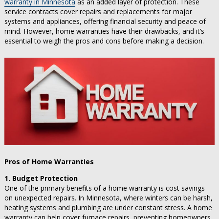
warranty in Minnesota
as an added layer of protection. These
service contracts cover repairs and replacements for major
systems and appliances, offering financial security and peace of
mind. However, home warranties have their drawbacks, and it’s
essential to weigh the pros and cons before making a decision.
Pros of Home Warranties
1. Budget Protection
One of the primary benefits of a home warranty is cost savings
on unexpected repairs. In Minnesota, where winters can be harsh,
heating systems and plumbing are under constant stress. A home
warranty can help cover furnace repairs, preventing homeowners