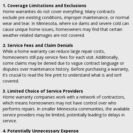
1. Coverage Limitations and Exclusions
Home warranties do not cover everything. Many contracts
exclude pre-existing conditions, improper maintenance, or normal
wear and tear. In Minnesota, where ice dams and severe cold can
cause unique home issues, homeowners may find that certain
weather-related damages are not covered.
2. Service Fees and Claim Denials
While a home warranty can reduce large repair costs,
homeowners still pay service fees for each visit. Additionally,
some claims may be denied due to vague contract language or
disputes over maintenance history. Before purchasing a warranty,
it’s crucial to read the fine print to understand what is and isn’t
covered.
3. Limited Choice of Service Providers
Home warranty companies work with a network of contractors,
which means homeowners may not have control over who
performs repairs. In smaller Minnesota communities, the available
service providers may be limited, potentially leading to delays in
service.
4. Potentially Unnecessary Expense