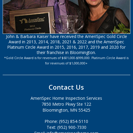
John & Barbara Kaiser have received the AmeriSpec Gold Circle
Award in 2013, 2014, 2018, 2021 & 2022 and the AmeriSpec
Platinum Circle Award in 2015, 2016, 2017, 2019 and 2020 for
their franchise in Bloomington.
*Gold Circle Award is for revenues of $601,000-$999,000. Platinum Circle Award is
for revenues of $1,000,000+
Contact Us
AmeriSpec Home Inspection Services
7850 Metro Pkwy Ste 122
Bloomington, MN 55425
Phone: (952) 854-5110
Text: (952) 900-7330