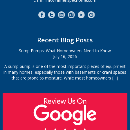
Email: info@amerispechome.com
Recent Blog Posts
Sump Pumps: What Homeowners Need to Know
July 16, 2026
A sump pump is one of the most important pieces of equipment
in many homes, especially those with basements or crawl spaces
that are prone to moisture. While most homeowners
[…]