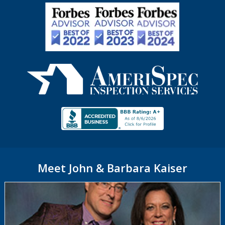
Meet John & Barbara Kaiser