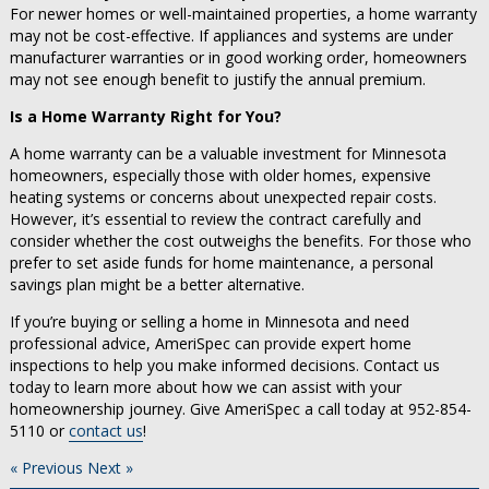
For newer homes or well-maintained properties, a home warranty
may not be cost-effective. If appliances and systems are under
manufacturer warranties or in good working order, homeowners
may not see enough benefit to justify the annual premium.
Is a Home Warranty Right for You?
A home warranty can be a valuable investment for Minnesota
homeowners, especially those with older homes, expensive
heating systems or concerns about unexpected repair costs.
However, it’s essential to review the contract carefully and
consider whether the cost outweighs the benefits. For those who
prefer to set aside funds for home maintenance, a personal
savings plan might be a better alternative.
If you’re buying or selling a home in Minnesota and need
professional advice, AmeriSpec can provide expert home
inspections to help you make informed decisions. Contact us
today to learn more about how we can assist with your
homeownership journey. Give AmeriSpec a call today at 952-854-
5110 or
contact us
!
« Previous
Next »