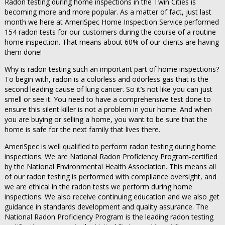
Radon testing during home inspections in the Twin Cities is
becoming more and more popular. As a matter of fact, just last
month we here at AmeriSpec Home Inspection Service performed
154 radon tests for our customers during the course of a routine
home inspection. That means about 60% of our clients are having
them done!
Why is radon testing such an important part of home inspections?
To begin with, radon is a colorless and odorless gas that is the
second leading cause of lung cancer. So it’s not like you can just
smell or see it. You need to have a comprehensive test done to
ensure this silent killer is not a problem in your home. And when
you are buying or selling a home, you want to be sure that the
home is safe for the next family that lives there.
AmeriSpec is well qualified to perform radon testing during home
inspections. We are National Radon Proficiency Program-certified
by the National Environmental Health Association. This means all
of our radon testing is performed with compliance oversight, and
we are ethical in the radon tests we perform during home
inspections. We also receive continuing education and we also get
guidance in standards development and quality assurance. The
National Radon Proficiency Program is the leading radon testing