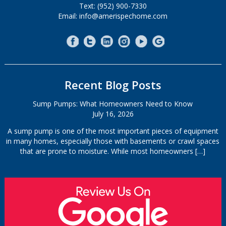
Text: (952) 900-7330
Email: info@amerispechome.com
Recent Blog Posts
Sump Pumps: What Homeowners Need to Know
July 16, 2026
A sump pump is one of the most important pieces of equipment
in many homes, especially those with basements or crawl spaces
that are prone to moisture. While most homeowners
[…]