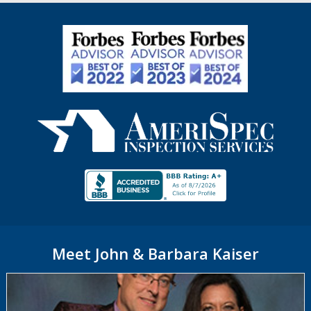
Meet John & Barbara Kaiser