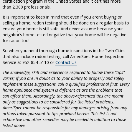
certification program in the United States and it certifies more
than 2,300 professionals.
It is important to keep in mind that even if you aren’t buying or
selling a home, radon testing should be done on a regular basis to
ensure your home is still safe. And never assume because your
neighbor’s home tested negative that your home will be negative
for radon too!
So when you need thorough home inspections in the Twin Cities
that also include radon testing, call AmeriSpec Home Inspection
Service at 952-854-5110 or
Contact Us
.
The knowledge, skill and experience required to follow these “tips”
varies; if you are in doubt as to your ability to properly and safely
implement these suggestions, call a qualified professional first. Every
home appliance and system is different as are the problems that
can affect them. Accordingly, the above-referenced tips are meant
only as suggestions to be considered for the listed problems.
AmeriSpec cannot be responsible for any damages arising from any
actions taken pursuant to tips provided herein. This list is not
exhaustive and other remedies may be needed in addition to those
listed above.