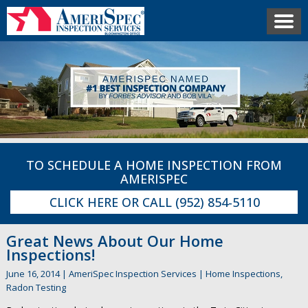
TO SCHEDULE A HOME INSPECTION FROM
AMERISPEC
CLICK HERE
OR CALL
(952) 854-5110
Great News About Our Home
Inspections!
June 16, 2014
|
AmeriSpec Inspection Services
|
Home Inspections
,
Radon Testing