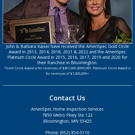
John & Barbara Kaiser have received the AmeriSpec Gold Circle
Award in 2013, 2014, 2018, 2021 & 2022 and the AmeriSpec
Platinum Circle Award in 2015, 2016, 2017, 2019 and 2020 for
their franchise in Bloomington.
*Gold Circle Award is for revenues of $601,000-$999,000. Platinum Circle Award is
for revenues of $1,000,000+
Contact Us
AmeriSpec Home Inspection Services
7850 Metro Pkwy Ste 122
Bloomington, MN 55425
Phone: (952) 854-5110