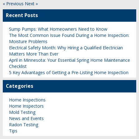
« Previous
Next »
Recent Posts
Sump Pumps: What Homeowners Need to Know
The Most Common Issue Found During a Home Inspection:
Moisture Problems
Electrical Safety Month: Why Hiring a Qualified Electrician
Matters More Than Ever
April in Minnesota: Your Essential Spring Home Maintenance
Checklist
5 Key Advantages of Getting a Pre-Listing Home Inspection
Categories
Home Inspections
Home Inspectors
Mold Testing
News and Events
Radon Testing
Tips