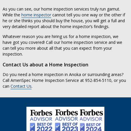
As you can see, our home inspection services truly run gamut.
While the
home inspector
cannot tell you one way or the other if
he or she thinks you should buy the house, you will get a full and
very detailed report about the home inspector’s findings.
Whatever reason you are hiring us for a home inspection, we
have got you covered! Call our home inspection service and we
can tell you more about all that you can expect from your
inspection.
Contact Us about a Home Inspection
Do you need a home inspection in Anoka or surrounding areas?
Call AmeriSpec Home Inspection Service at 952-854-5110, or you
can
Contact Us
.