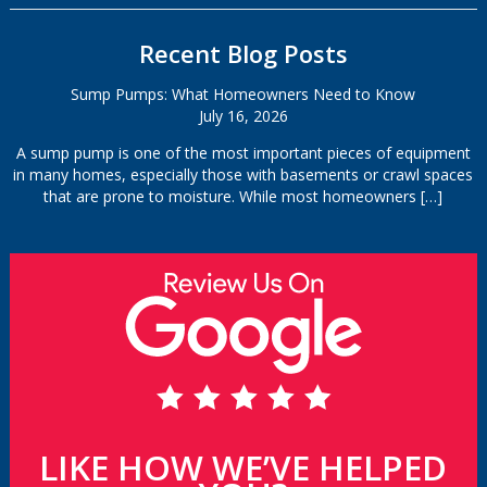
Recent Blog Posts
Sump Pumps: What Homeowners Need to Know
July 16, 2026
A sump pump is one of the most important pieces of equipment
in many homes, especially those with basements or crawl spaces
that are prone to moisture. While most homeowners
[…]
LIKE HOW WE’VE HELPED