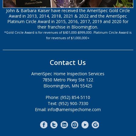
John & Barbara Kaiser have received the AmeriSpec Gold Circle
Award in 2013, 2014, 2018, 2021 & 2022 and the AmeriSpec
Platinum Circle Award in 2015, 2016, 2017, 2019 and 2020 for
their franchise in Bloomington.
*Gold Circle Award is for revenues of $601,000-$999,000. Platinum Circle Award is
for revenues of $1,000,000+
Contact Us
AmeriSpec Home Inspection Services
7850 Metro Pkwy Ste 122
Bloomington, MN 55425
Phone: (952) 854-5110
Text: (952) 900-7330
Email: info@amerispechome.com