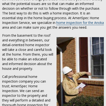
what the potential issues are so that can make an informed
decision on whether or not to follow through with the purchase.
The best way to do this is with a home inspection. It is an
essential step in the home buying process. At AmeriSpec Home
Inspection Service, we specialize in
home inspection for the Anoka
area and can make sure you get the answers you need.
From the basement to the roof
and everything in between, our
detail-oriented home inspector
will take a close and careful look
at the home. From there, you will
be able to make an educated
and informed decision about the
house and property.
Call professional home
inspection company you can
trust; AmeriSpec Home
Inspection. We can send an
inspector to the property and
they will perform a detailed and
thorough home inspection for