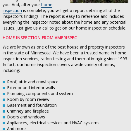
you. And, after your
home
inspection
is complete, you will get a report detailing all of the
inspector’s findings. The report is easy to reference and includes
everything the inspector noted about the home and any potential
issues. Just give us a call to get on our home inspection schedule.
HOME INSPECTION FROM AMERISPEC
We are known as one of the best house and property inspectors
in the state of Minnesota! We have been a trusted name in home
inspection services, radon testing and thermal imaging since 1993.
In fact, our home inspection covers a wide variety of areas,
including:
Roof, attic and crawl space
Exterior and interior walls
Plumbing components and system
Room by room review
Basement and foundation
Chimney and fireplace
Doors and windows
Appliances, electrical services and HVAC systems
And more