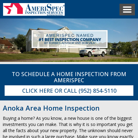
TO SCHEDULE A HOME INSPECTION FROM
AMERISPEC
CLICK HERE
OR CALL
(952) 854-5110
Anoka Area Home Inspection
Buying a home? As you know, a new house is one of the biggest
investments you can make. That is why it is so important you get
all the facts about your new property. The unknown should never
be involved in such a large purchase. Make sure you know exactly