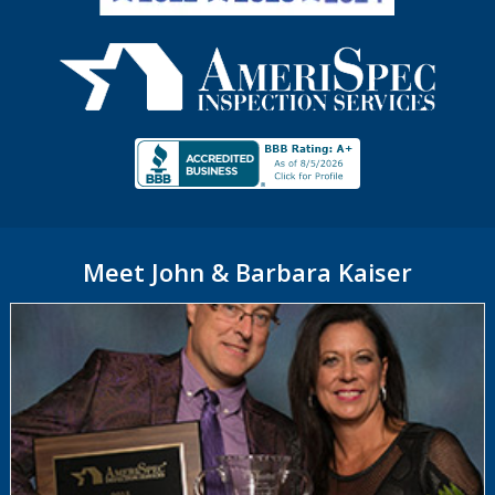
Meet John & Barbara Kaiser