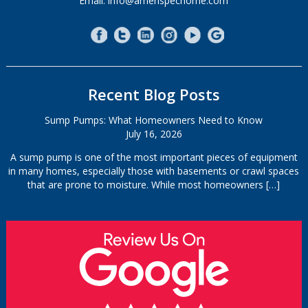
Email: info@amerispechome.com
Recent Blog Posts
Sump Pumps: What Homeowners Need to Know
July 16, 2026
A sump pump is one of the most important pieces of equipment
in many homes, especially those with basements or crawl spaces
that are prone to moisture. While most homeowners
[…]