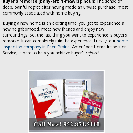
Buyer’s remorse [bahy-erz ri-mawrs]: noun:
The sense of
deep, painful regret after having made an unwise purchase, most
commonly associated with home buying.
Buying a new home is an exciting time; you get to experience a
new neighborhood, meet new friends and enjoy new
surroundings. So, the last thing you want to experience is buyer’s
remorse. It can completely ruin the experience! Luckily, our
home
inspection company in Eden Prairie
, AmeriSpec Home Inspection
Service, is here to help you achieve buyer’s
rejoice
!