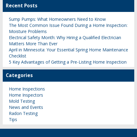
Recent Posts
Sump Pumps: What Homeowners Need to Know
The Most Common Issue Found During a Home Inspection:
Moisture Problems
Electrical Safety Month: Why Hiring a Qualified Electrician
Matters More Than Ever
April in Minnesota: Your Essential Spring Home Maintenance
Checklist
5 Key Advantages of Getting a Pre-Listing Home Inspection
Categories
Home Inspections
Home Inspectors
Mold Testing
News and Events
Radon Testing
Tips