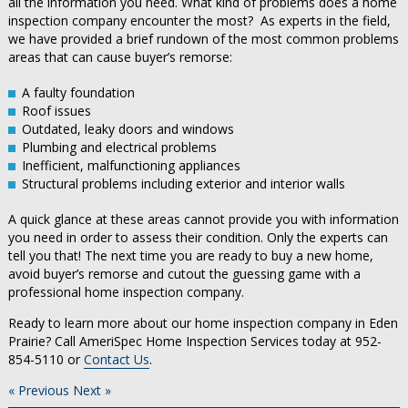
all the information you need. What kind of problems does a home
inspection company encounter the most? As experts in the field,
we have provided a brief rundown of the most common problems
areas that can cause buyer’s remorse:
A faulty foundation
Roof issues
Outdated, leaky doors and windows
Plumbing and electrical problems
Inefficient, malfunctioning appliances
Structural problems including exterior and interior walls
A quick glance at these areas cannot provide you with information
you need in order to assess their condition. Only the experts can
tell you that! The next time you are ready to buy a new home,
avoid buyer’s remorse and cutout the guessing game with a
professional home inspection company.
Ready to learn more about our home inspection company in Eden
Prairie? Call AmeriSpec Home Inspection Services today at 952-
854-5110 or
Contact Us
.
« Previous
Next »