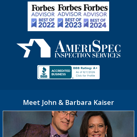
Meet John & Barbara Kaiser