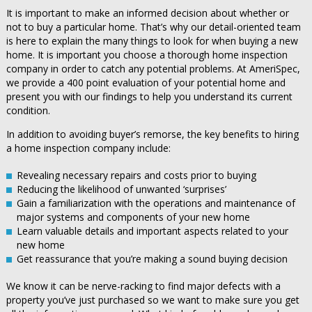
It is important to make an informed decision about whether or
not to buy a particular home. That’s why our detail-oriented team
is here to explain the many things to look for when buying a new
home. It is important you choose a thorough home inspection
company in order to catch any potential problems. At AmeriSpec,
we provide a 400 point evaluation of your potential home and
present you with our findings to help you understand its current
condition.
In addition to avoiding buyer’s remorse, the key benefits to hiring
a home inspection company include:
Revealing necessary repairs and costs prior to buying
Reducing the likelihood of unwanted ‘surprises’
Gain a familiarization with the operations and maintenance of
major systems and components of your new home
Learn valuable details and important aspects related to your
new home
Get reassurance that you’re making a sound buying decision
We know it can be nerve-racking to find major defects with a
property you’ve just purchased so we want to make sure you get