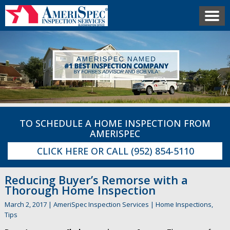
TO SCHEDULE A HOME INSPECTION FROM
AMERISPEC
CLICK HERE
OR CALL
(952) 854-5110
Reducing Buyer’s Remorse with a
Thorough Home Inspection
March 2, 2017
|
AmeriSpec Inspection Services
|
Home Inspections
,
Tips