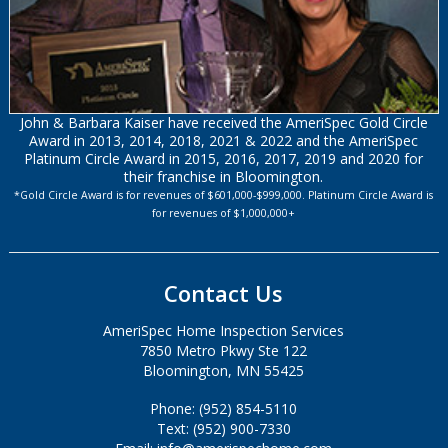
John & Barbara Kaiser have received the AmeriSpec Gold Circle
Award in 2013, 2014, 2018, 2021 & 2022 and the AmeriSpec
Platinum Circle Award in 2015, 2016, 2017, 2019 and 2020 for
their franchise in Bloomington.
*Gold Circle Award is for revenues of $601,000-$999,000. Platinum Circle Award is
for revenues of $1,000,000+
Contact Us
AmeriSpec Home Inspection Services
7850 Metro Pkwy Ste 122
Bloomington, MN 55425
Phone: (952) 854-5110
Text: (952) 900-7330