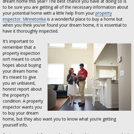
dream home this year? The best chance you have at doing so is
to be sure you are getting all of the necessary information about
your potential home with a little help from your
property
inspector. Minnetonka
is a wonderful place to buy a home but
when you think you’ve found your dream home, it is essential to
have it thoroughly inspected.
It’s important to
remember that a
property inspection
isn’t meant to crush
hopes about buying
your dream home.
It’s meant to give
you an unbiased,
honest report about
the property’s
condition. A property
inspector wants you
to buy your dream
home, but they also want you to know what you’re getting
yourself info.