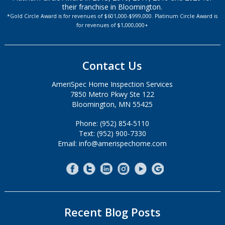
their franchise in Bloomington.
*Gold Circle Award is for revenues of $601,000-$999,000. Platinum Circle Award is
for revenues of $1,000,000+
Contact Us
AmeriSpec Home Inspection Services
7850 Metro Pkwy Ste 122
Bloomington, MN 55425
Phone: (952) 854-5110
Text: (952) 900-7330
Email: info@amerispechome.com
Recent Blog Posts