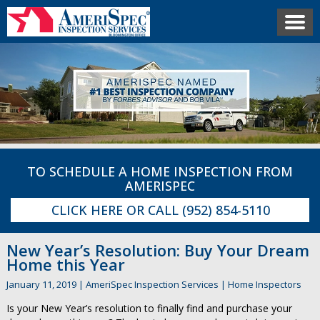
TO SCHEDULE A HOME INSPECTION FROM
AMERISPEC
CLICK HERE
OR CALL
(952) 854-5110
New Year’s Resolution: Buy Your Dream
Home this Year
January 11, 2019
|
AmeriSpec Inspection Services
|
Home Inspectors
Is your New Year’s resolution to finally find and purchase your