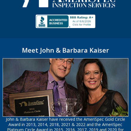
Meet John & Barbara Kaiser
John & Barbara Kaiser have received the AmeriSpec Gold Circle
Award in 2013, 2014, 2018, 2021 & 2022 and the AmeriSpec
Platinum Circle Award in 2015, 2016, 2017, 2019 and 2020 for