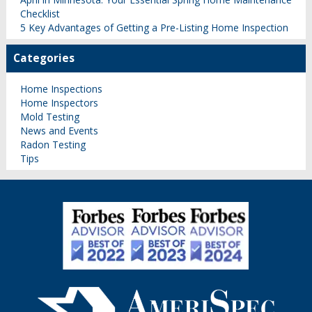
Checklist
5 Key Advantages of Getting a Pre-Listing Home Inspection
Categories
Home Inspections
Home Inspectors
Mold Testing
News and Events
Radon Testing
Tips