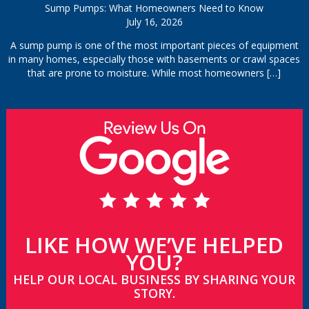
Sump Pumps: What Homeowners Need to Know
July 16, 2026
A sump pump is one of the most important pieces of equipment
in many homes, especially those with basements or crawl spaces
that are prone to moisture. While most homeowners
[…]
LIKE HOW WE’VE HELPED
YOU?
HELP OUR LOCAL BUSINESS BY SHARING YOUR
STORY.