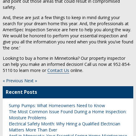
and point out those areas that could result in compromised
safety.
And, these are just a few things to keep in mind during your
search for your dream home this year. And, the professionals at
AmeriSpec Inspection Service are here to help you along the way.
We would be honored to perform your essential inspection and
give you all the information you need when you think you’ve found
‘the one.’
Looking to buy a home in Minnetonka? Our property inspector
can help you make an informed decision! Call us now at 952-854-
5110 to learn more or
Contact Us
online.
« Previous
Next »
Recent Posts
Sump Pumps: What Homeowners Need to Know
The Most Common Issue Found During a Home Inspection:
Moisture Problems
Electrical Safety Month: Why Hiring a Qualified Electrician
Matters More Than Ever
April in Minnesota: Your Essential Spring Home Maintenance