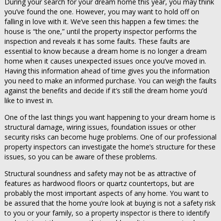
During your search for your dream home this year, you may think
you’ve found the one. However, you may want to hold off on
falling in love with it. We’ve seen this happen a few times: the
house is “the one,” until the property inspector performs the
inspection and reveals it has some faults. These faults are
essential to know because a dream home is no longer a dream
home when it causes unexpected issues once you’ve moved in.
Having this information ahead of time gives you the information
you need to make an informed purchase. You can weigh the faults
against the benefits and decide if it’s still the dream home you’d
like to invest in.
One of the last things you want happening to your dream home is
structural damage, wiring issues, foundation issues or other
security risks can become huge problems. One of our professional
property inspectors can investigate the home’s structure for these
issues, so you can be aware of these problems.
Structural soundness and safety may not be as attractive of
features as hardwood floors or quartz countertops, but are
probably the most important aspects of any home. You want to
be assured that the home you’re look at buying is not a safety risk
to you or your family, so a property inspector is there to identify