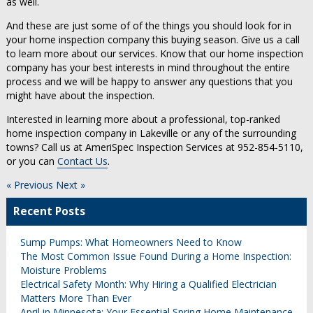
as well.
And these are just some of of the things you should look for in
your home inspection company this buying season. Give us a call
to learn more about our services. Know that our home inspection
company has your best interests in mind throughout the entire
process and we will be happy to answer any questions that you
might have about the inspection.
Interested in learning more about a professional, top-ranked
home inspection company in Lakeville or any of the surrounding
towns? Call us at AmeriSpec Inspection Services at 952-854-5110,
or you can
Contact Us
.
« Previous
Next »
Recent Posts
Sump Pumps: What Homeowners Need to Know
The Most Common Issue Found During a Home Inspection:
Moisture Problems
Electrical Safety Month: Why Hiring a Qualified Electrician
Matters More Than Ever
April in Minnesota: Your Essential Spring Home Maintenance