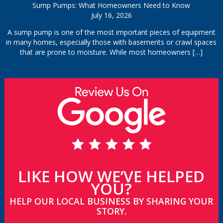
Sump Pumps: What Homeowners Need to Know
July 16, 2026
A sump pump is one of the most important pieces of equipment
in many homes, especially those with basements or crawl spaces
that are prone to moisture. While most homeowners
[…]
LIKE HOW WE’VE HELPED
YOU?
HELP OUR LOCAL BUSINESS BY SHARING YOUR
STORY.