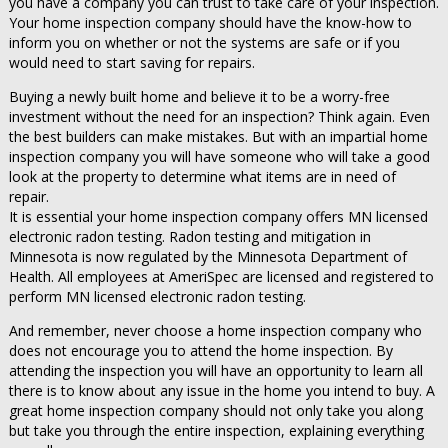
you have a company you can trust to take care of your inspection.
Your home inspection company should have the know-how to
inform you on whether or not the systems are safe or if you
would need to start saving for repairs.
Buying a newly built home and believe it to be a worry-free
investment without the need for an inspection? Think again. Even
the best builders can make mistakes. But with an impartial home
inspection company you will have someone who will take a good
look at the property to determine what items are in need of
repair.
It is essential your home inspection company offers MN licensed
electronic radon testing. Radon testing and mitigation in
Minnesota is now regulated by the Minnesota Department of
Health. All employees at AmeriSpec are licensed and registered to
perform MN licensed electronic radon testing.
And remember, never choose a home inspection company who
does not encourage you to attend the home inspection. By
attending the inspection you will have an opportunity to learn all
there is to know about any issue in the home you intend to buy. A
great home inspection company should not only take you along
but take you through the entire inspection, explaining everything