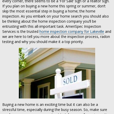
every corner, there seems to be a ‘For Sale’ sign or a realtor sign.
If you plan on buying a new home this spring or summer, don’t
skip the most essential step in buying a home; the home
inspection. As you embark on your home search you should also
be thinking about the home inspection company you’ll be
entrusting with this all-important task. AmeriSpec Inspection
Services is the trusted
home inspection company for Lakeville
and
we are here to tell you more about the inspection process, radon
testing and why you should make it a top priority.
Buying a new home is an exciting time but it can also be a
stressful time, especially during the busy season. So, make sure