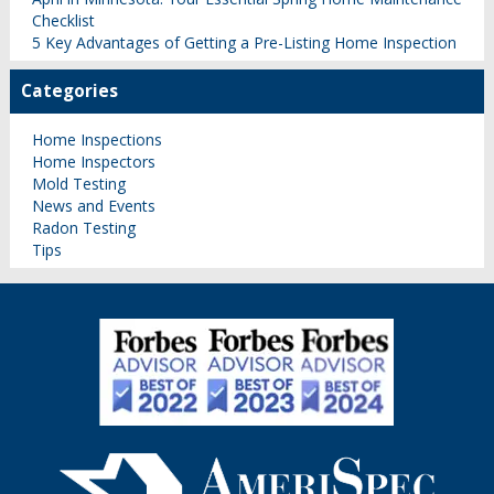
Checklist
5 Key Advantages of Getting a Pre-Listing Home Inspection
Categories
Home Inspections
Home Inspectors
Mold Testing
News and Events
Radon Testing
Tips