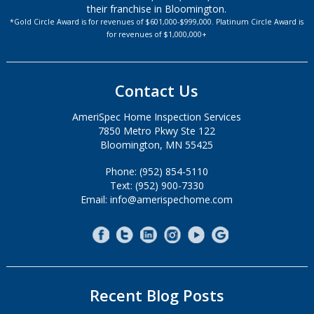
their franchise in Bloomington.
*Gold Circle Award is for revenues of $601,000-$999,000. Platinum Circle Award is
for revenues of $1,000,000+
Contact Us
AmeriSpec Home Inspection Services
7850 Metro Pkwy Ste 122
Bloomington, MN 55425
Phone: (952) 854-5110
Text: (952) 900-7330
Email: info@amerispechome.com
Recent Blog Posts