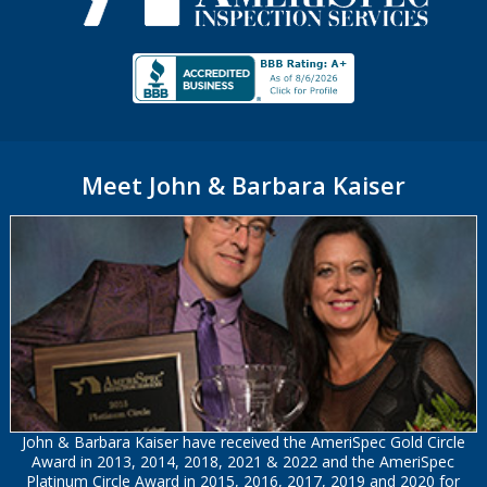
Meet John & Barbara Kaiser
John & Barbara Kaiser have received the AmeriSpec Gold Circle
Award in 2013, 2014, 2018, 2021 & 2022 and the AmeriSpec
Platinum Circle Award in 2015, 2016, 2017, 2019 and 2020 for