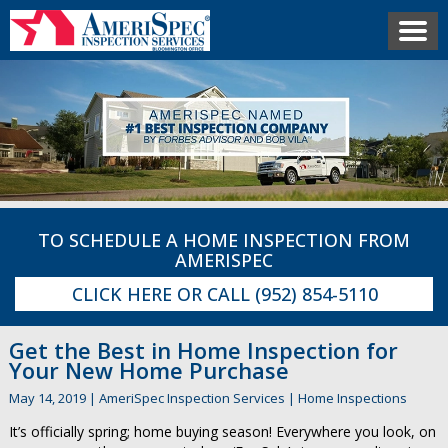
TO SCHEDULE A HOME INSPECTION FROM
AMERISPEC
CLICK HERE
OR CALL
(952) 854-5110
Get the Best in Home Inspection for
Your New Home Purchase
May 14, 2019
|
AmeriSpec Inspection Services
|
Home Inspections
It’s officially spring; home buying season! Everywhere you look, on